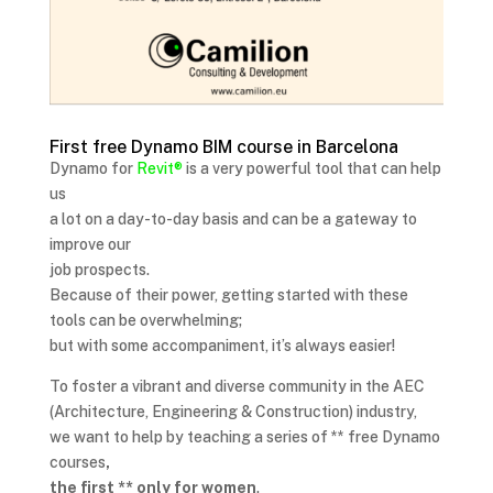
First free Dynamo BIM course in Barcelona
Dynamo for
Revit®
is a very powerful tool that can help
us
a lot on a day-to-day basis and can be a gateway to
improve our
job prospects.
Because of their power, getting started with these
tools can be overwhelming;
but with some accompaniment, it’s always easier!
To foster a vibrant and diverse community in the AEC
(Architecture, Engineering & Construction) industry,
we want to help by teaching a series of ** free Dynamo
courses
,
the first ** only for women
.