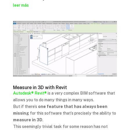
leer más
Measure in 3D with Revit
Autodesk®
Revit®
is a very complex BIM software that
allows you to do many things in many ways.
But if there’s
one feature that has
always
been
missing
for this software that’s precisely the ability to
measure in 3D
.
This seemingly trivial task for some reason has not