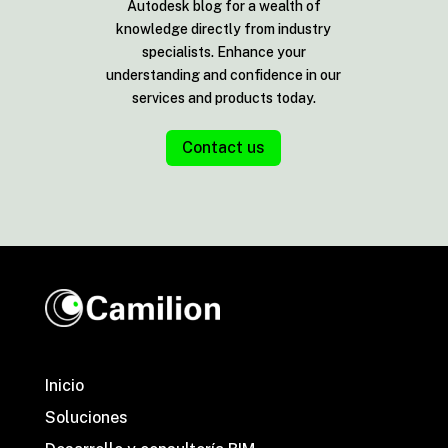
Autodesk blog for a wealth of
knowledge directly from industry
specialists. Enhance your
understanding and confidence in our
services and products today.
Contact us
Inicio
Soluciones