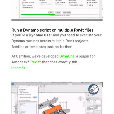
Run a Dynamo script on multiple Revit files
If you’re a
Dynamo user
and you need to execute your
Dynamo routines across multiple Revit projects,
families or templates look no further!
At Camilion, we’ve developed
DynaOne
, a plugin for
Autodesk®
Revit®
that does exactly this.
leer más