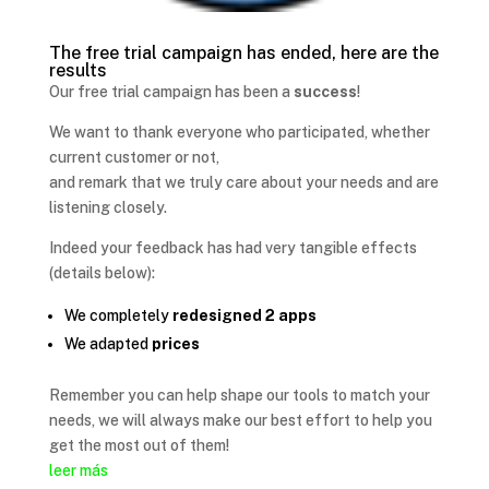
The free trial campaign has ended, here are the
results
Our free trial campaign has been a
success
!
We want to thank everyone who participated, whether
current customer or not,
and remark that we truly care about your needs and are
listening closely.
Indeed your feedback has had very tangible effects
(details below):
We completely
redesigned 2 apps
We adapted
prices
Remember you can help shape our tools to match your
needs, we will always make our best effort to help you
get the most out of them!
leer más