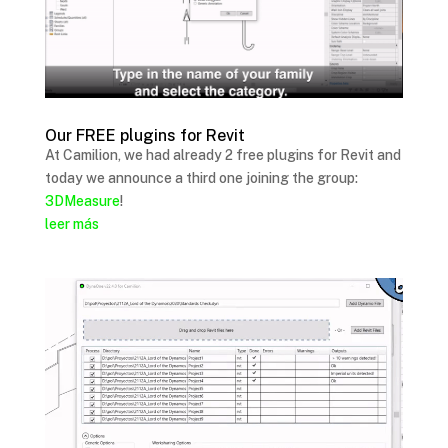
Our FREE plugins for Revit
At Camilion, we had already 2 free plugins for Revit and
today we announce a third one joining the group:
3DMeasure
!
leer más