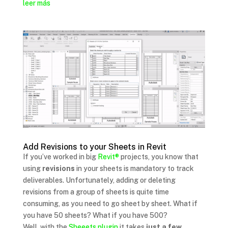
leer más
Add Revisions to your Sheets in Revit
If you’ve worked in big
Revit®
projects, you know that
using
revisions
in your sheets is mandatory to track
deliverables. Unfortunately, adding or deleting
revisions from a group of sheets is quite time
consuming, as you need to go sheet by sheet. What if
you have 50 sheets? What if you have 500?
Well, with the
Sheeets plugin
it takes
just a few