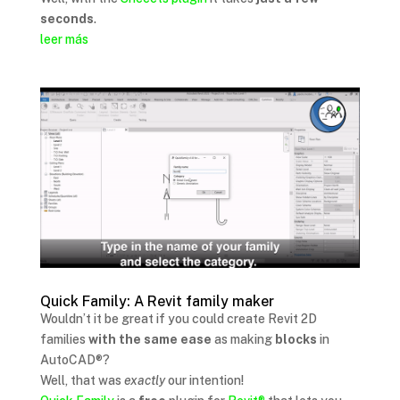
seconds
.
leer más
Quick Family: A Revit family maker
Wouldn’t it be great if you could create Revit 2D
families
with the same ease
as making
blocks
in
AutoCAD®?
Well, that was
exactly
our intention!