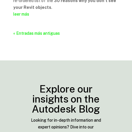
re-ordered list of the
30 reasons why you don’t see
your Revit objects
.
leer más
« Entradas más antiguas
Explore our
insights on the
Autodesk Blog
Looking for in-depth information and
expert opinions? Dive into our