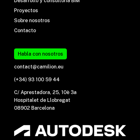
Desarrollo y consultoría BIM
Proyectos
Sobre nosotros
Contacto
Habla con nosotros
contact@camilion.eu
(+34) 93 100 59 44
C/ Aprestadora, 25, 10è 3a
Hospitalet de Llobregat
08902 Barcelona