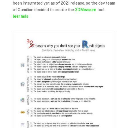
been integrated yet as of 2021 release, so the dev team
at Camilion decided to create the
3DMeasure
tool.
leer más