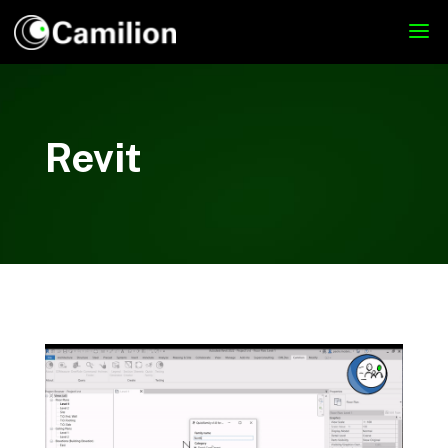
Revit