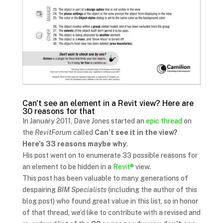
Can't see an element in a Revit view? Here are
30 reasons for that
In January 2011, Dave Jones started an
epic thread
on
the
RevitForum
called
Can’t see it in the view?
Here’s 33 reasons maybe why
.
His post went on to enumerate 33 possible reasons for
an element to be hidden in a
Revit®
view.
This post has been valuable to many generations of
despairing
BIM Specialists
(including the author of this
blog post) who found great value in this list, so in honor
of that thread, we’d like to contribute with a revised and