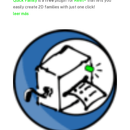
Quick Family
is a
free
plugin for
Revit®
that lets you
easily create 2D families with just one click!
leer más