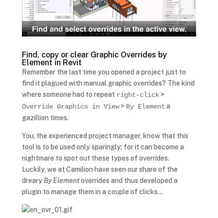
Find, copy or clear Graphic Overrides by
Element in Revit
Remember the last time you opened a project just to
find it plagued with manual graphic overrides? The kind
where someone had to repeat
>
right-click
>
a
Override Graphics in View
By Element
gazillion times.
You, the experienced project manager, know that this
tool is to be used only sparingly; for it can become a
nightmare to spot out these types of overrides.
Luckily, we at Camilion have seen our share of the
dreary
By Element
overrides and thus developed a
plugin to manage them in a couple of clicks…