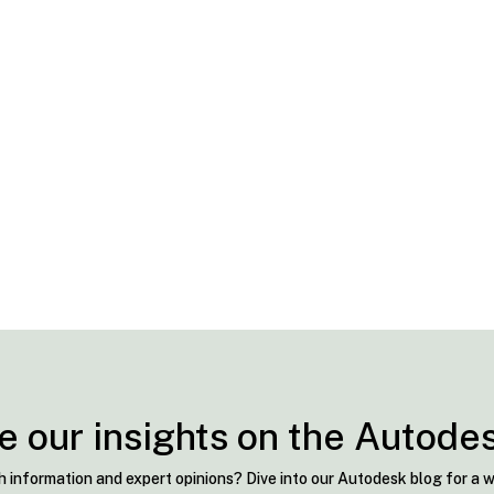
e our insights on the Autode
h information and expert opinions? Dive into our Autodesk blog for a