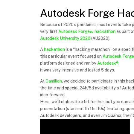
Autodesk Forge Ha
Because of 2020’s pandemic, most events take pl
very first
Autodesk Forge™
hackathon
as part o
Autodesk University 2020
(AU2020).
A
hackathon
is a “hacking marathon” on a specifi
this particular event focused on
Autodesk Forg
platform designed and ran by
Autodesk®
,
it was very intensive and lasted 5 days.
At
Camilion
, we decided to participate in this h
the time and special 24h/5d availability of Auto
idea forward.
Here, we’ll elaborate a bit further, but you can al
presentation (starts at 1h 11m 10s) featuring que
Autodesk developers, and even Jim Quanci, their