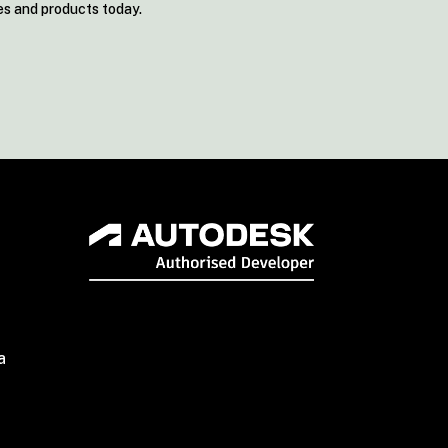
es and products today.
a