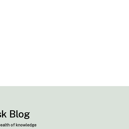
sk Blog
 wealth of knowledge