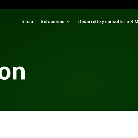
Inicio
Soluciones
Desarrollo y consultoría BI
on