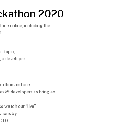
ckathon 2020
ace online, including the
f
c topic,
e
, a developer
ackathon and use
desk® developers to bring an
so watch our “live”
stions by
 CTO.