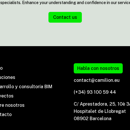
y specialists. Enhance your understanding and confidence in our servic
Contact us
io
Habla con nosotros
uciones
contact@camilion.eu
rrollo y consultoría BIM
(+34) 93 100 59 44
yectos
C/ Aprestadora, 25, 10è 3
re nosotros
Hospitalet de Llobregat
tacto
08902 Barcelona