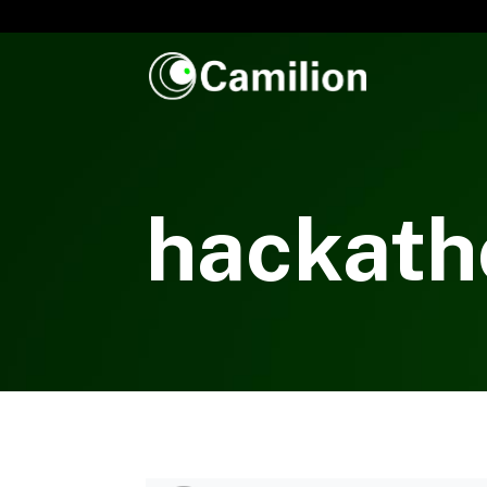
hackath