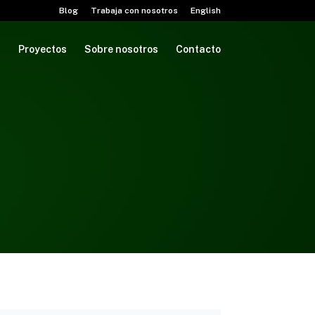
Blog
Trabaja con nosotros
English
M
Proyectos
Sobre nosotros
Contacto