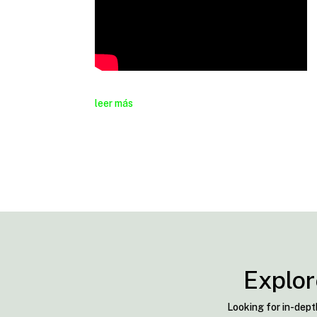
leer más
Explor
Looking for in-dept