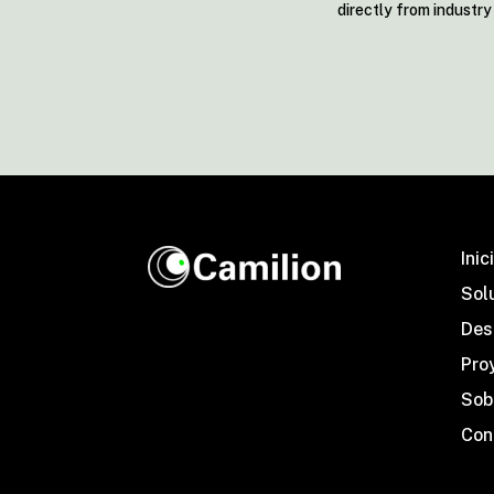
directly from industr
Inic
Sol
Desa
Pro
Sob
Con