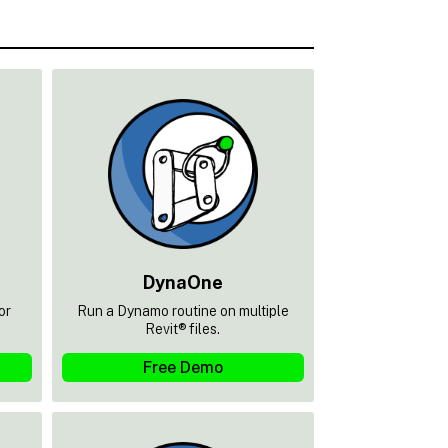
DynaOne
or
Run a Dynamo routine on multiple
Revit® files.
Free Demo