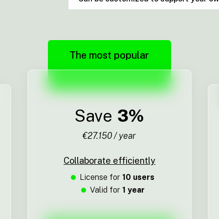
The most popular
Save
3%
€27.150 / year
Collaborate efficiently
License for
10 users
Valid for
1 year