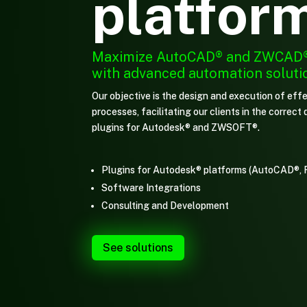
platfor
Maximize
AutoCAD® and ZWCAD
with advanced automation soluti
Our objective is the design and execution of effe
processes, facilitating our clients in the correc
plugins for Autodesk® and ZWSOFT®.
Plugins for Autodesk® platforms (AutoCAD®, 
Software Integrations
Consulting and Development
See solutions