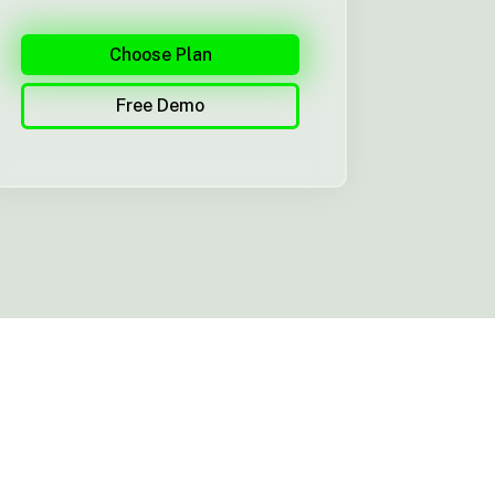
Choose Plan
Free Demo