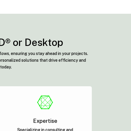
AD® or Desktop
lows, ensuring you stay ahead in your projects.
rsonalized solutions that drive efficiency and
 today.

Expertise
Specializing in consulting and