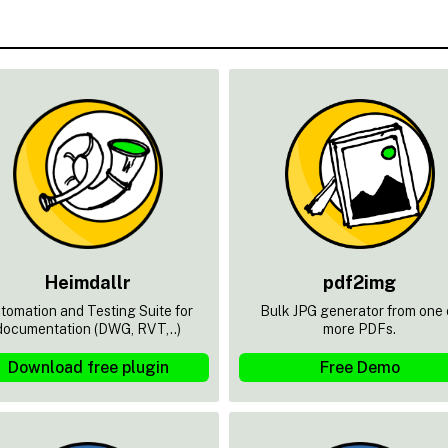
Heimdallr
pdf2img
tomation and Testing Suite for
Bulk JPG generator from one 
documentation (DWG, RVT,..)
more PDFs.
Download free plugin
Free Demo