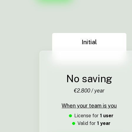
Initial
No saving
€2.800 / year
When your team is you
License for
1 user
Valid for
1 year