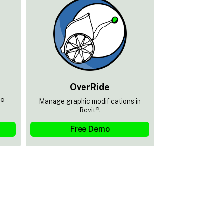
OverRide
t®
Manage graphic modifications in
Revit®.
Free Demo