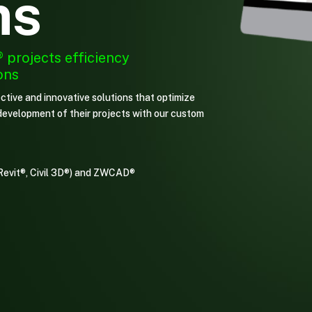
ms
®
projects efficiency
ons
ctive and innovative solutions that optimize
t development of their projects with our custom
Revit®, Civil 3D®) and ZWCAD®