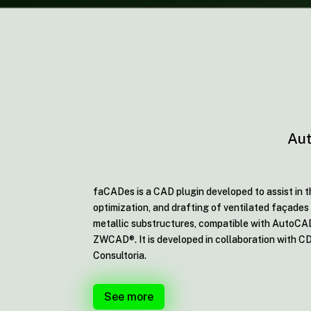
Aut
faCADes is a CAD plugin developed to assist in t
optimization, and drafting of ventilated façades 
metallic substructures, compatible with AutoC
ZWCAD®. It is developed in collaboration with C
Consultoria.
See more