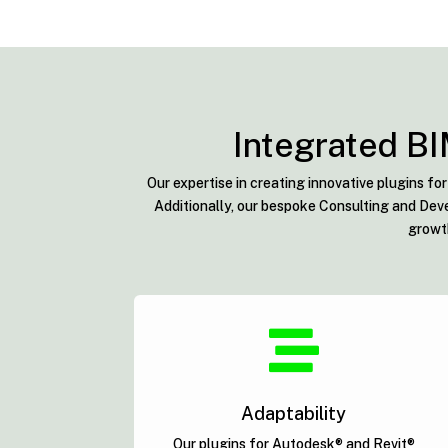
Integrated BI
Our expertise in creating innovative plugins f
Additionally, our bespoke Consulting and Deve
growth

Adaptability
Our plugins for Autodesk® and Revit®