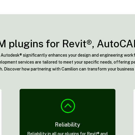
M plugins for Revit®, AutoC
or Autodesk® significantly enhances your design and engineering workf
lopment services are tailored to meet your specific needs, offering pe
. Discover how partnering with Camilion can transform your business
:
Reliability
Reliability in all our plugins for Revit® and