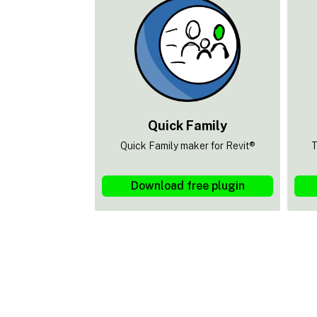
Quick Family
Quick Family maker for Revit®
T
Download free plugin