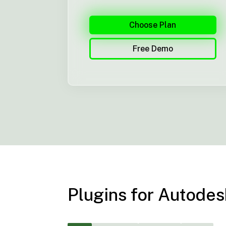
Choose Plan
Free Demo
Plugins for Autod