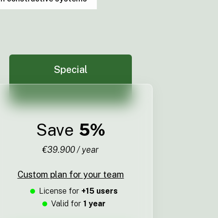
Special
Save
5%
€39.900 / year
Custom plan for your team
License for
+15 users
Valid for
1 year