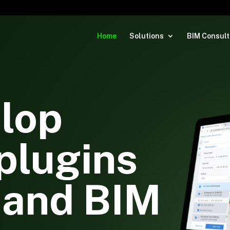
Home
Solutions
BIM Consult
lop
plugins
 and BIM