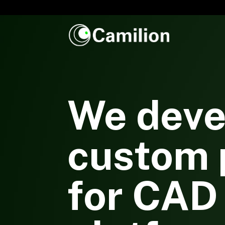
We deve
custom 
for CAD