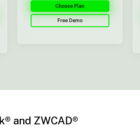
Choose Plan
Free Demo
esk® and ZWCAD®