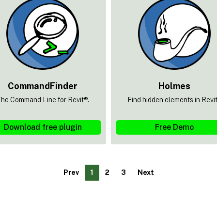
CommandFinder
Holmes
he Command Line for Revit®.
Find hidden elements in Revi
Download free plugin
Free Demo
Prev
1
2
3
Next