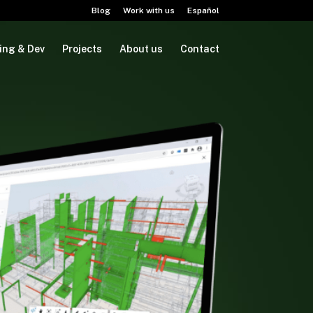
Blog
Work with us
Español
ing & Dev
Projects
About us
Contact