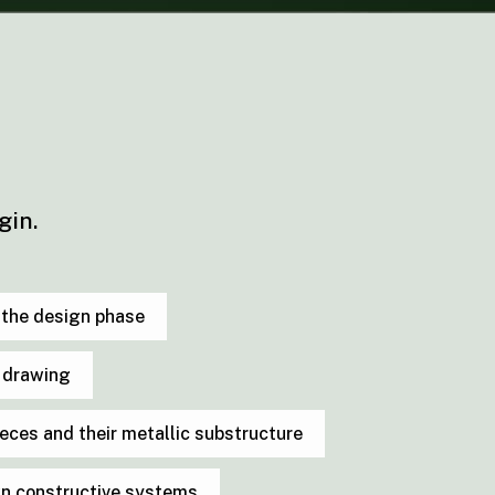
gin.
n the design phase
e drawing
pieces and their metallic substructure
wn constructive systems