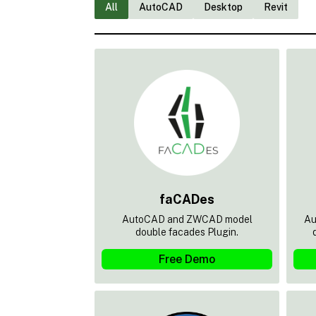
All
AutoCAD
Desktop
Revit
faCADes
AutoCAD and ZWCAD model
Au
double facades Plugin.
Free Demo