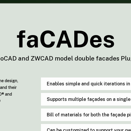
faCADes
oCAD and ZWCAD model double facades Plu
he design,
Enables simple and quick iterations i
and their
AD® and
Supports multiple façades on a singl
D
Bill of materials for both the façade 
Can be customized to support your o