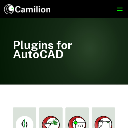
Plugins for
AutoCAD