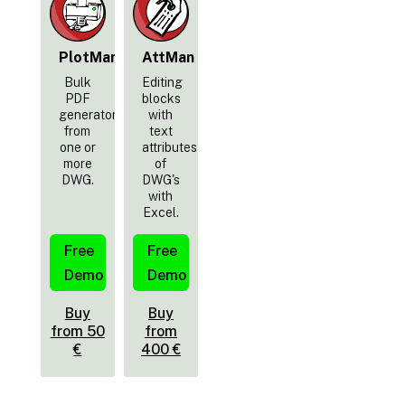
PlotMan
AttMan
Bulk
Editing
PDF
blocks
generator
with
from
text
one or
attributes
more
of
DWG.
DWG's
with
Excel.
Free
Free
Demo
Demo
Buy
Buy
from 50
from
€
400 €