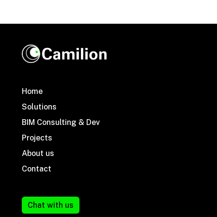
Home
Solutions
BIM Consulting & Dev
Projects
About us
Contact
Chat with us