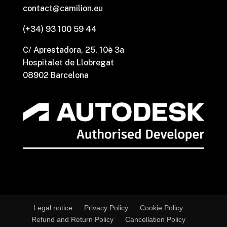
contact@camilion.eu
(+34) 93 100 59 44
C/ Aprestadora, 25, 10è 3a
Hospitalet de Llobregat
08902 Barcelona
Legal notice
Privacy Policy
Cookie Policy
Refund and Return Policy
Cancellation Policy