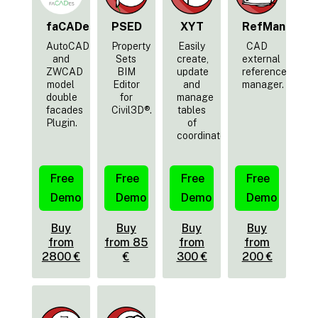
faCADes
PSED
XYT
RefMan
AutoCAD
Property
Easily
CAD
and
Sets
create,
external
ZWCAD
BIM
update
reference
model
Editor
and
manager.
double
for
manage
facades
Civil3D®.
tables
Plugin.
of
coordinates.
Free
Free
Free
Free
Demo
Demo
Demo
Demo
Buy
Buy
Buy
Buy
from
from 85
from
from
2800 €
€
300 €
200 €