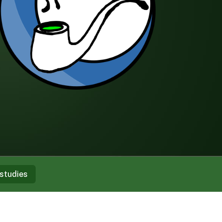
studies