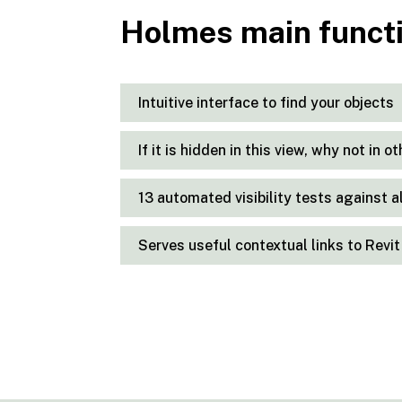
Holmes main funct
Intuitive interface to find your objects
If it is hidden in this view, why not in o
13 automated visibility tests against a
Serves useful contextual links to Rev