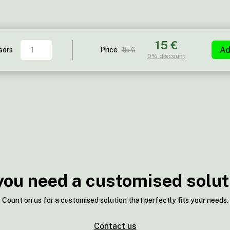
15 €
Holmes
Ad
sers
Price
15 €
0%
discount
quantity
you need a customised solut
Count on us for a customised solution that perfectly fits your needs.
Contact us