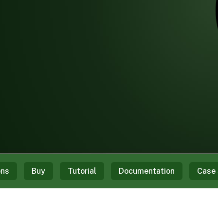
ons
Buy
Tutorial
Documentation
Case 