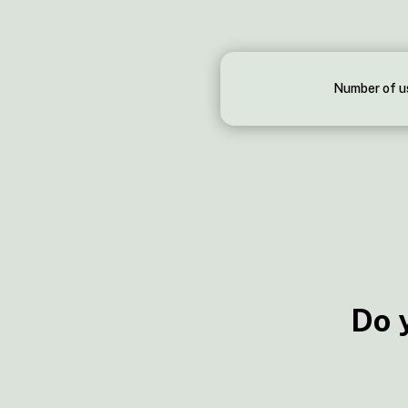
Number of u
Do 