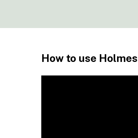
How to use Holmes