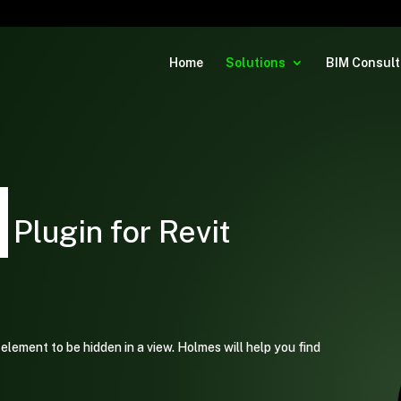
Home
Solutions
BIM Consult
|
Plugin for Revit
element to be hidden in a view. Holmes will help you find