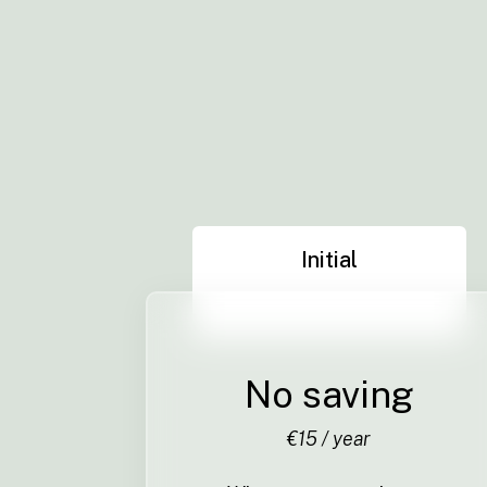
Initial
No saving
€15 / year