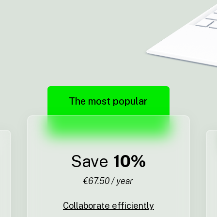
The most popular
Save
10%
€67.50 / year
Collaborate efficiently