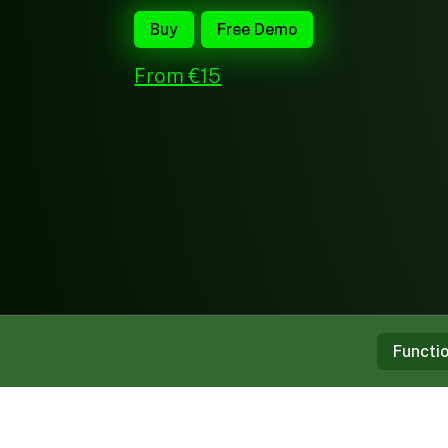
Buy
Free Demo
From €15
Functi