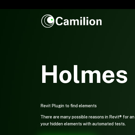
Holmes 
Revit Plugin to find elements
There are many possible reasons in Revit® for an 
your hidden elements with automated tests.