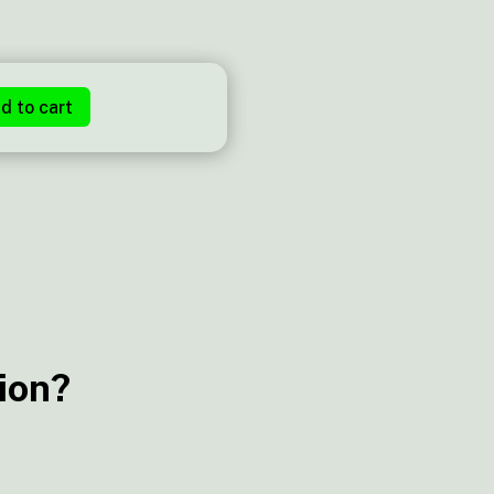
d to cart
ion?