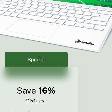
Special
Save
16%
€126 / year