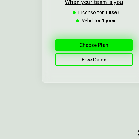
When your team is you
License for
1 user
Valid for
1 year
Choose Plan
Free Demo