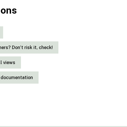
ions
thers? Don’t risk it, check!
ll views
it documentation