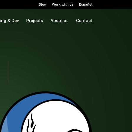
Blog
Work with us
Español
ing & Dev
Projects
About us
Contact