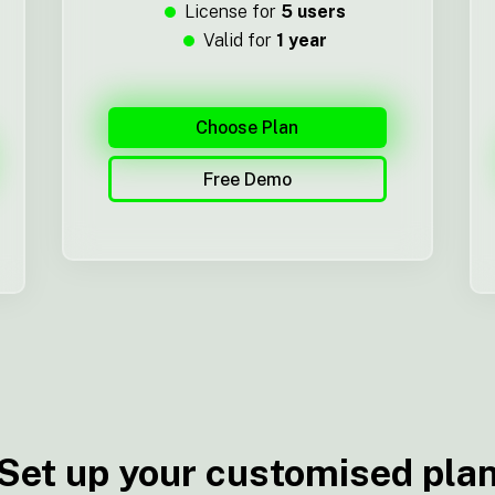
License for
5 users
Valid for
1 year
Choose Plan
Free Demo
Set up your customised pla