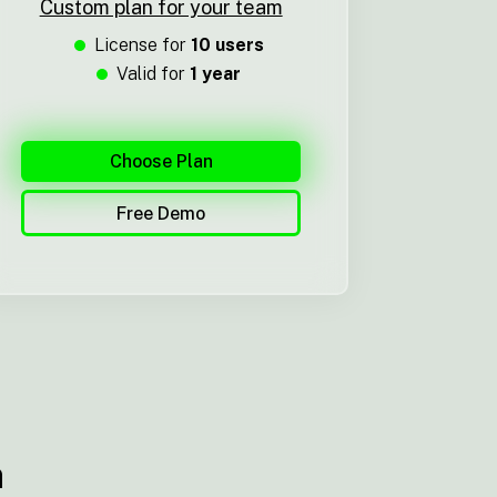
Custom plan for your team
License for
10 users
Valid for
1 year
Choose Plan
Free Demo
n