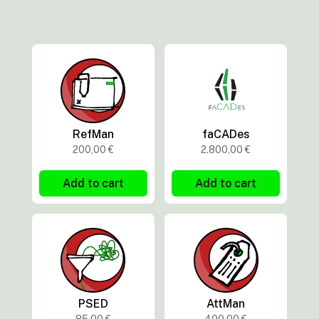
RefMan
faCADes
200,00
€
2.800,00
€
Add to cart
Add to cart
PSED
AttMan