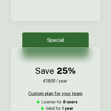
Special
Save
25%
€1800 / year
Custom plan for your team
License for
8 users
Valid for
1 year