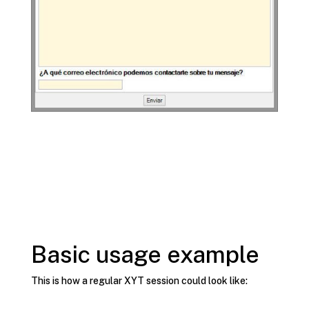
Basic usage example
This is how a regular XYT session could look like: