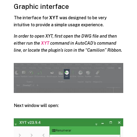
Graphic interface
The interface for
XYT
was designed to be very
intuitive to provide a simple usage experience.
In order to open XYT, first open the DWG file and then
either run the
XYT
command in AutoCAD’s command
line, or locate the plugin’s icon in the “Camilion” Ribbon.
Next window will open: