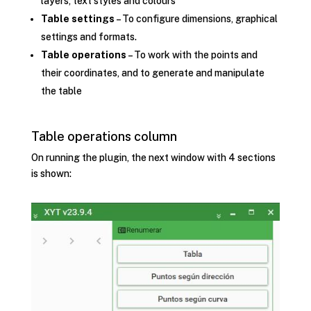
layers, text styles and colours
Table settings
– To configure dimensions, graphical
settings and formats.
Table operations
– To work with the points and
their coordinates, and to generate and manipulate
the table
Table operations column
On running the plugin, the next window with 4 sections
is shown: