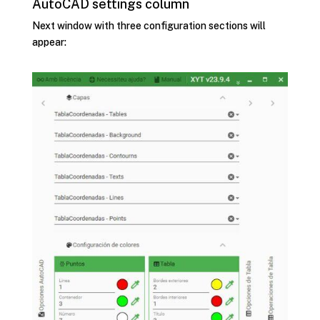
AutoCAD settings column
Next window with three configuration sections will
appear: