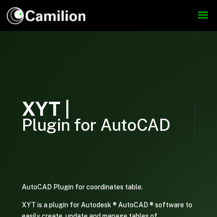
XYT |
Plugin for AutoCAD
AutoCAD Plugin for coordinates table.
XYT is a plugin for Autodesk ® AutoCAD ® software to
easily create, update and manage tables of