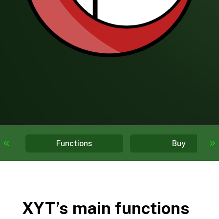
Functions
Buy
XYT’s main functions