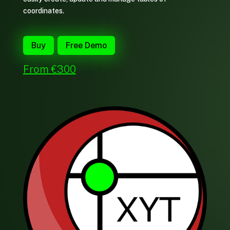
coordinates.
Buy
Free Demo
From €300