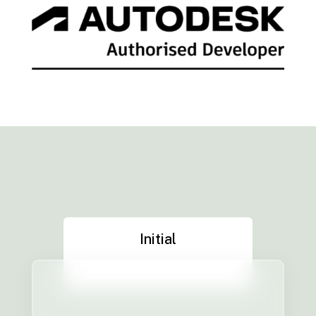
Initial