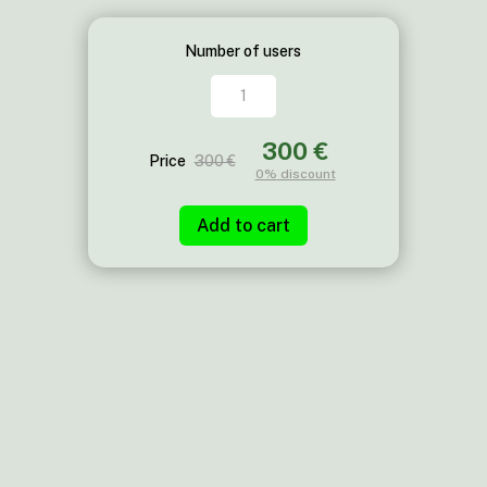
Number of users
XYT
quantity
300 €
Price
300 €
0%
discount
Add to cart