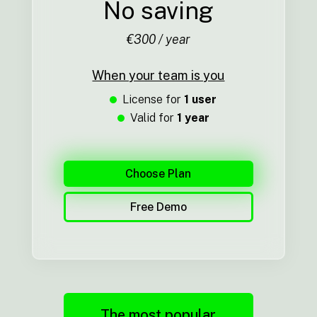
No saving
€300 / year
When your team is you
License for
1 user
Valid for
1 year
Choose Plan
Free Demo
The most popular