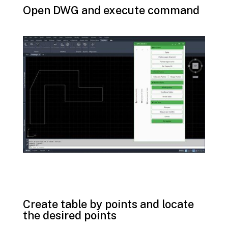
Open DWG and execute command
Create table by points and locate
the desired points