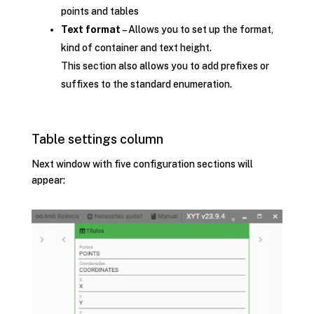
points and tables
Text format
– Allows you to set up the format,
kind of container and text height.
This section also allows you to add prefixes or
suffixes to the standard enumeration.
Table settings column
Next window with five configuration sections will
appear: