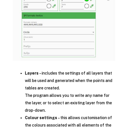
Layers
– includes the settings of all layers that
will be used and generated when the points and
tables are created.
The program allows you to write any name for
the layer, or to select an existing layer from the
drop-down.
Colour settings
– this allows customisation of
the colours associated with all elements of the