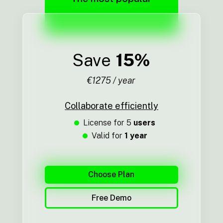
Save
15%
€1275 / year
Collaborate efficiently
License for 5
users
Valid for
1 year
Choose Plan
Free Demo