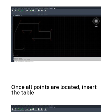
Once all points are located, insert
the table