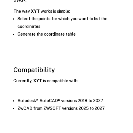
DWG®.
The way
XYT
works is simple:
Select the points for which you want to list the
coordinates
Generate the coordinate table
Compatibility
Currently,
XYT
is compatible with:
Autodesk® AutoCAD® versions 2018 to 2027
ZwCAD from ZWSOFT versions 2025 to 2027