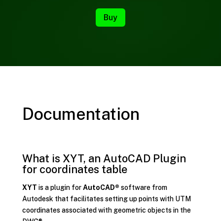
Buy
Documentation
What is XYT, an AutoCAD Plugin
for coordinates table
XYT
is a plugin for
AutoCAD®
software from
Autodesk that facilitates setting up points with UTM
coordinates associated with geometric objects in the