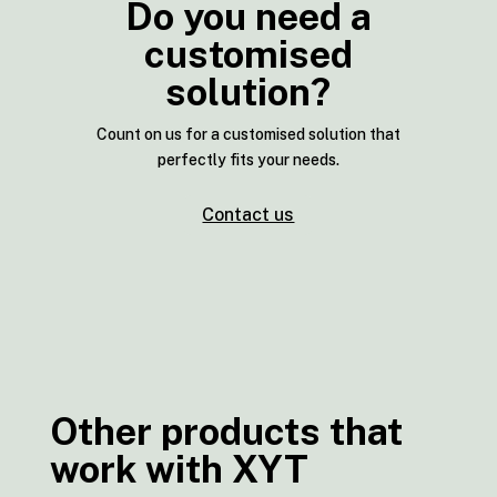
Do you need a
customised
solution?
Count on us for a customised solution that
perfectly fits your needs.
Contact us
Other products that
work with XYT