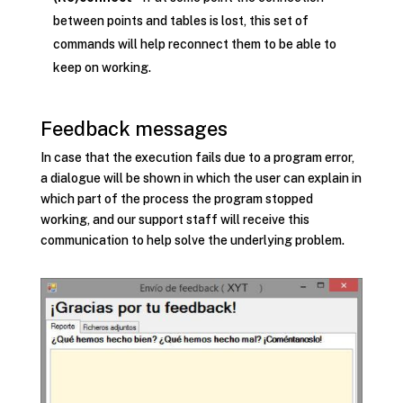
between points and tables is lost, this set of
commands will help reconnect them to be able to
keep on working.
Feedback messages
In case that the execution fails due to a program error,
a dialogue will be shown in which the user can explain in
which part of the process the program stopped
working, and our support staff will receive this
communication to help solve the underlying problem.