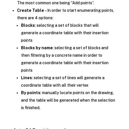
The most common one being “Add points”.
Create Table
– In order to start enumerating points,
there are 4 options:
Blocks
: selecting a set of blocks that will
generate a coordinate table with their insertion
points
Blocks by name
: selecting a set of blocks and
then filtering by a concrete name in order to
generate a coordinate table with their insertion
points
Lines
: selecting a set of lines will generate a
coordinate table with all their vertex
By points
: manually locate points on the drawing,
and the table will be generated when the selection
is finished.