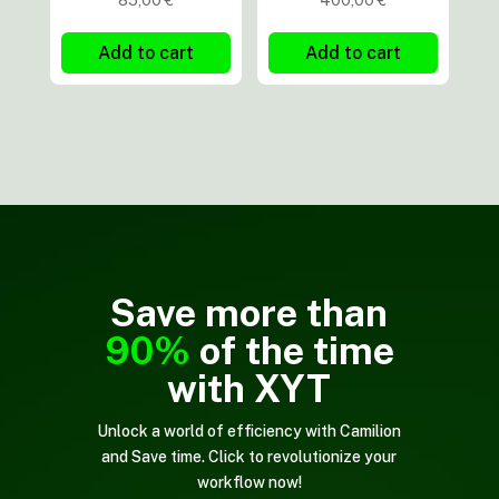
85,00
€
400,00
€
Add to cart
Add to cart
Save more than
90%
of the time
with XYT
Unlock a world of efficiency with Camilion
and Save time. Click to revolutionize your
workflow now!