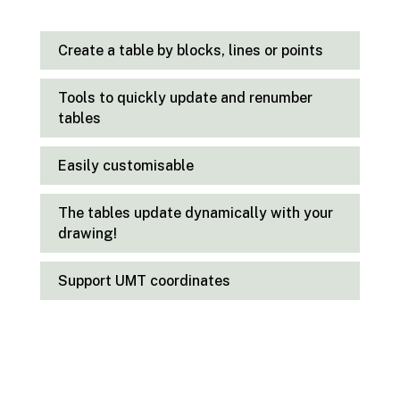
Create a table by blocks, lines or points
Tools to quickly update and renumber
tables
Easily customisable
The tables update dynamically with your
drawing!
Support UMT coordinates