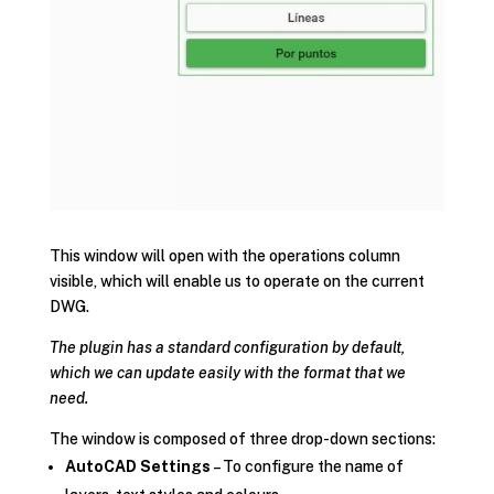
This window will open with the operations column
visible, which will enable us to operate on the current
DWG.
The plugin has a standard configuration by default,
which we can update easily with the format that we
need.
The window is composed of three drop-down sections:
AutoCAD Settings
– To configure the name of