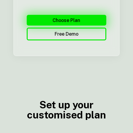
Choose Plan
Free Demo
Set up your
customised plan