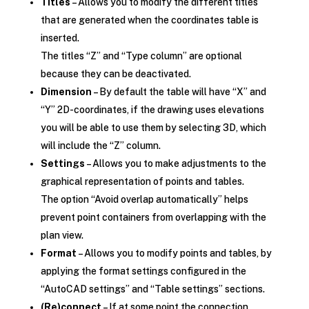
Titles
– Allows you to modify the different titles
that are generated when the coordinates table is
inserted.
The titles “Z” and “Type column” are optional
because they can be deactivated.
Dimension
– By default the table will have “X” and
“Y” 2D-coordinates, if the drawing uses elevations
you will be able to use them by selecting 3D, which
will include the “Z” column.
Settings
– Allows you to make adjustments to the
graphical representation of points and tables.
The option “Avoid overlap automatically” helps
prevent point containers from overlapping with the
plan view.
Format
– Allows you to modify points and tables, by
applying the format settings configured in the
“AutoCAD settings” and “Table settings” sections.
(Re)connect
– If at some point the connection