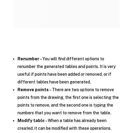
Renumber
– You will find different options to
renumber the generated tables and points. It is very
useful if points have been added or removed, or if
different tables have been generated.
Remove points
– There are two options to remove
points from the drawing, the first one is selecting the
points to remove, and the second one is typing the
numbers that you want to remove from the table.
Modify tabl
e – When a table has already been
created, it can be modified with these operations.