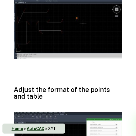
Adjust the format of the points
and table
Home
»
AutoCAD
»
XYT