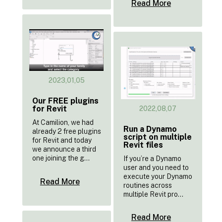
Read More
2023,01,05
Our FREE plugins
for Revit
2022,08,07
At Camilion, we had
Run a Dynamo
already 2 free plugins
script on multiple
for Revit and today
Revit files
we announce a third
one joining the g...
If you’re a Dynamo
user and you need to
execute your Dynamo
Read More
routines across
multiple Revit pro...
Read More