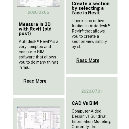
Create a section
by selecting a
2020,07,05
face in Revit
There is no native
Measure in 3D
funtion in Autodesk®
with Revit (old
Revit® that allows
post)
you to create a
Autodesk® Revit® is a
section view simply
very complex and
by cl...
complete BIM
software that allows
Read More
you to do many things
in ma...
Read More
2020,07,01
CAD Vs BIM
Computer Aided
Design vs Building
Information Modeling
Currently, the