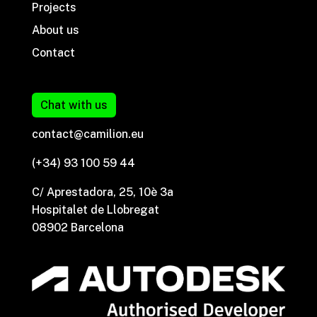
Projects
About us
Contact
Chat with us
contact@camilion.eu
(+34) 93 100 59 44
C/ Aprestadora, 25, 10è 3a
Hospitalet de Llobregat
08902 Barcelona