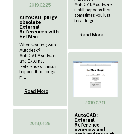
AutoCAD® software,
2019,02,25
it still happens that
sometimes you just
AutoCAD: purge
have to get ...
obsolete
External
References with
Read More
RefMan
When working with
Autodesk®
AutoCAD® software
and External
References, it might
happen that things
m...
Read More
2019,02,11
AutoCAD:
External
2019,01,25
Reference
overview and