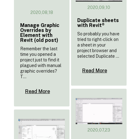
2020,09,10
2020,08,18
Duplicate sheets
with Revit®
Manage Graphic
Overrides by
So probably you have
Element with
tried to right-click on
Revit (old post)
a sheet in your
Remember the last
project browser and
time you opened a
selected Duplicate ...
project just to find it
plagued with manual
Read More
graphic overrides?
T...
Read More
2020,07,23