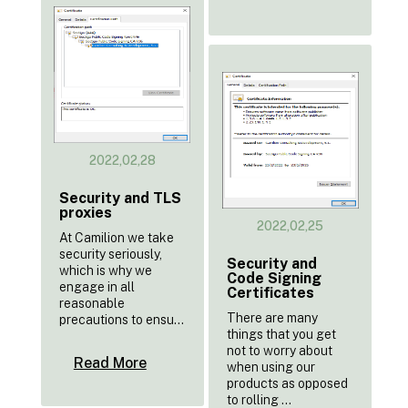
2022,02,28
Security and TLS
proxies
2022,02,25
At Camilion we take
security seriously,
Security and
which is why we
Code Signing
engage in all
Certificates
reasonable
There are many
precautions to ensu...
things that you get
not to worry about
Read More
when using our
products as opposed
to rolling ...