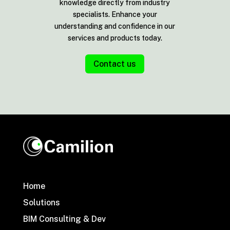
knowledge directly from industry
specialists. Enhance your
understanding and confidence in our
services and products today.
Contact us
Home
Solutions
BIM Consulting & Dev