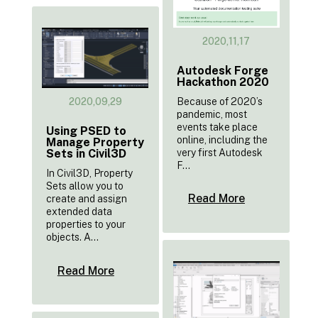
2020,11,17
Autodesk Forge
Hackathon 2020
Because of 2020’s
2020,09,29
pandemic, most
events take place
Using PSED to
online, including the
Manage Property
very first Autodesk
Sets in Civil3D
F...
In Civil3D, Property
Sets allow you to
Read More
create and assign
extended data
properties to your
objects. A...
Read More