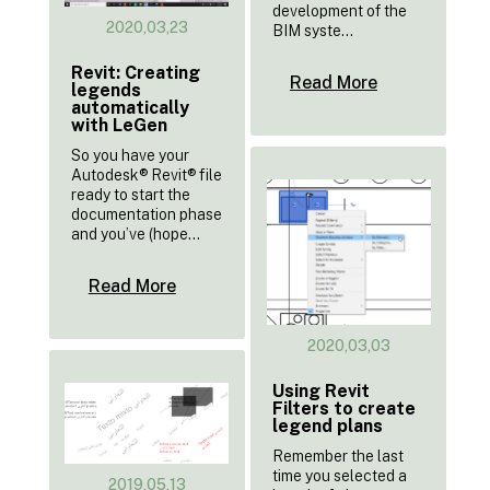
development of the
2020,03,23
BIM syste...
Revit: Creating
Read More
legends
automatically
with LeGen
So you have your
Autodesk® Revit® file
ready to start the
documentation phase
and you’ve (hope...
Read More
2020,03,03
Using Revit
Filters to create
legend plans
Remember the last
time you selected a
2019,05,13