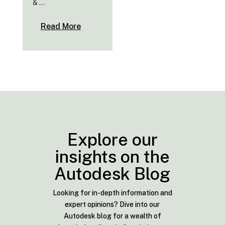
& ...
Read More
Explore our
insights on the
Autodesk Blog
Looking for in-depth information and
expert opinions? Dive into our
Autodesk blog for a wealth of