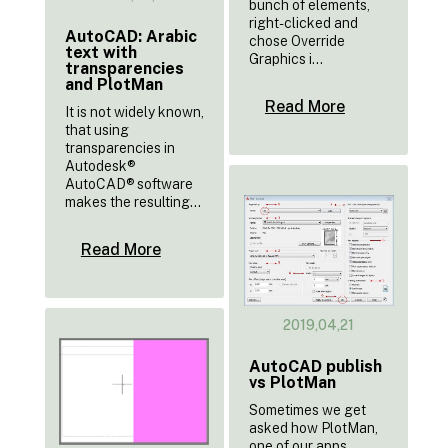
bunch of elements,
right-clicked and
AutoCAD: Arabic
chose Override
text with
Graphics i...
transparencies
and PlotMan
Read More
It is not widely known,
that using
transparencies in
Autodesk®
AutoCAD® software
makes the resulting...
Read More
2019,04,21
AutoCAD publish
vs PlotMan
Sometimes we get
asked how PlotMan,
one of our apps,