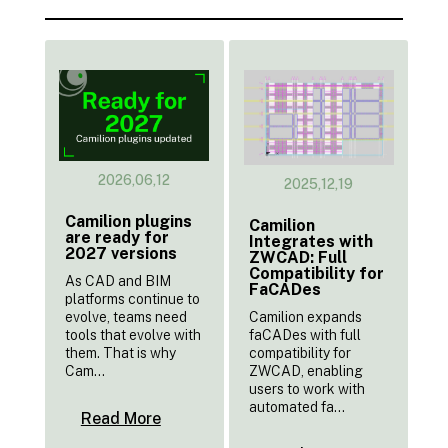
2026,06,12
2025,12,19
Camilion plugins
Camilion
are ready for
Integrates with
2027 versions
ZWCAD: Full
Compatibility for
As CAD and BIM
FaCADes
platforms continue to
Camilion expands
evolve, teams need
faCADes with full
tools that evolve with
compatibility for
them. That is why
ZWCAD, enabling
Cam...
users to work with
automated fa...
Read More