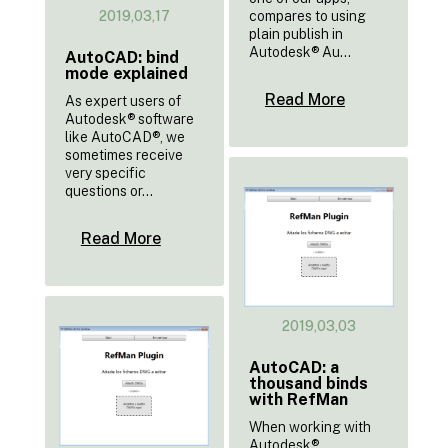
2019,03,17
compares to using
plain publish in
Autodesk® Au...
AutoCAD: bind
mode explained
Read More
As expert users of
Autodesk® software
like AutoCAD®, we
sometimes receive
very specific
questions or...
Read More
2019,03,03
AutoCAD: a
thousand binds
with RefMan
When working with
Autodesk®