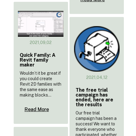
2021,09,02
Quick Family: A
Revit family
maker
Wouldn’t it be great if
2021,04,12
you could create
Revit 2D families with
the same ease as
The free trial
campaign has
making blocks...
ended, here are
the results
Read More
Our free trial
campaign has been a
success! We want to
thank everyone who
participated, whether