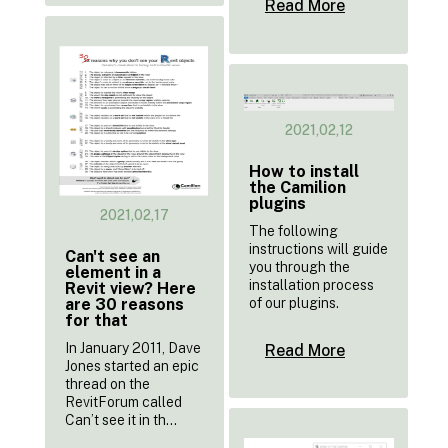
Read More
2021,02,12
How to install
the Camilion
plugins
2021,02,17
The following
instructions will guide
Can't see an
you through the
element in a
installation process
Revit view? Here
of our plugins.
are 30 reasons
for that
In January 2011, Dave
Read More
Jones started an epic
thread on the
RevitForum called
Can’t see it in th...