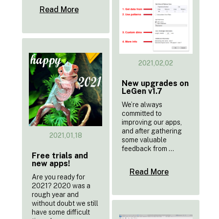
Read More
2021,02,02
New upgrades on
LeGen v1.7
We’re always
committed to
improving our apps,
and after gathering
2021,01,18
some valuable
feedback from ...
Free trials and
new apps!
Read More
Are you ready for
2021? 2020 was a
rough year and
without doubt we still
have some difficult