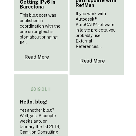
path update with
Getting IPv6 in
RefMan
Barcelona
If you work with
This blog post was
Autodesk®
published in
AutoCAD® software
coordination with the
in large projects, you
one on ungleich’s
probably use
blog about bringing
External
IP...
References...
Read More
Read More
2019,01,11
Hello, blog!
Yet another blog?
Well, yes. A couple
weeks ago, on
January the 1st 2019,
Camilion Consulting