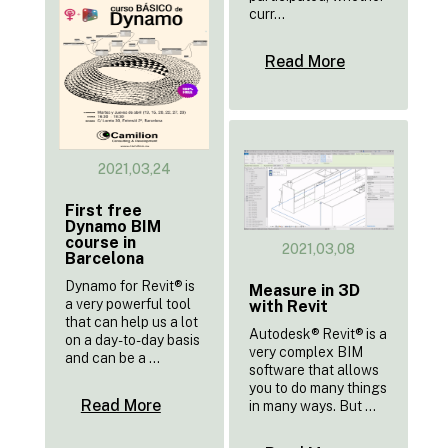
curr...
Read More
2021,03,24
First free
Dynamo BIM
course in
2021,03,08
Barcelona
Dynamo for Revit® is
Measure in 3D
a very powerful tool
with Revit
that can help us a lot
Autodesk® Revit® is a
on a day-to-day basis
very complex BIM
and can be a ...
software that allows
you to do many things
Read More
in many ways. But ...