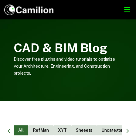
CAD & BIM Blog
Discover free plugins and video tutorials to optimize
your Architecture, Engineering, and Construction
projects.
All
RefMan
XYT
Sheeets
Uncategorized