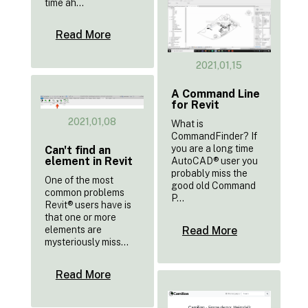
time ah...
Read More
2021,01,15
A Command Line
for Revit
2021,01,08
What is
CommandFinder? If
you are a long time
Can't find an
element in Revit
AutoCAD® user you
probably miss the
One of the most
good old Command
common problems
P...
Revit® users have is
that one or more
Read More
elements are
mysteriously miss...
Read More