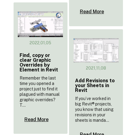
Read More
2022,01,05
Find, copy or
clear Graphic
Overrides by
2021,11,08
Element in Revit
Remember the last
Add Revisions to
time you opened a
your Sheets in
project just to find it
Revit
plagued with manual
If you’ve worked in
graphic overrides?
big Revit® projects,
T...
you know that using
revisions in your
Read More
sheets is manda...
Read More