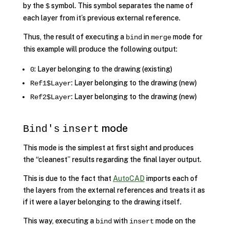
by the
symbol. This symbol separates the name of
$
each layer from it’s previous external reference.
Thus, the result of executing a
in
mode for
bind
merge
this example will produce the following output:
: Layer belonging to the drawing (existing)
0
: Layer belonging to the drawing (new)
Ref1$Layer
: Layer belonging to the drawing (new)
Ref2$Layer
mode
Bind's
insert
This mode is the simplest at first sight and produces
the “cleanest” results regarding the final layer output.
This is due to the fact that
AutoCAD
imports each of
the layers from the external references and treats it as
if it were a layer belonging to the drawing itself.
This way, executing a
with
mode on the
bind
insert