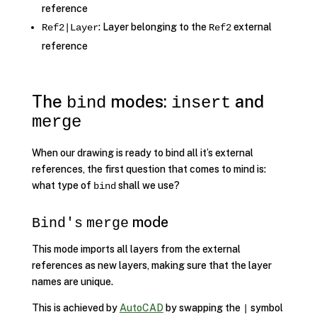
reference
: Layer belonging to the
external
Ref2|Layer
Ref2
reference
The
modes:
and
bind
insert
merge
When our drawing is ready to bind all it’s external
references, the first question that comes to mind is:
what type of
shall we use?
bind
mode
Bind's
merge
This mode imports all layers from the external
references as new layers, making sure that the layer
names are unique.
This is achieved by
AutoCAD
by swapping the
symbol
|