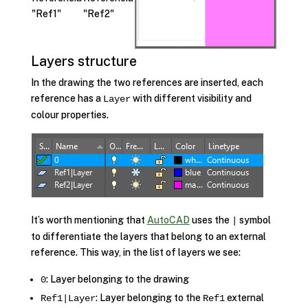
Layers structure
In the drawing the two references are inserted, each
reference has a
with different visibility and
Layer
colour properties.
It’s worth mentioning that
AutoCAD
uses the
symbol
|
to differentiate the layers that belong to an external
reference. This way, in the list of layers we see:
: Layer belonging to the drawing
0
: Layer belonging to the
external
Ref1|Layer
Ref1