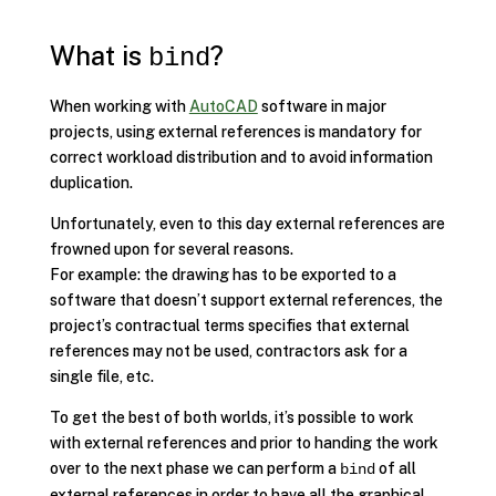
What is
?
bind
When working with
AutoCAD
software in major
projects, using external references is mandatory for
correct workload distribution and to avoid information
duplication.
Unfortunately, even to this day external references are
frowned upon for several reasons.
For example: the drawing has to be exported to a
software that doesn’t support external references, the
project’s contractual terms specifies that external
references may not be used, contractors ask for a
single file, etc.
To get the best of both worlds, it’s possible to work
with external references and prior to handing the work
over to the next phase we can perform a
of all
bind
external references in order to have all the graphical