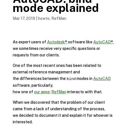
mode explained
Mar 17, 2019
|
howto
,
RefMan
As expert users of
Autodesk®
software like
AutoCAD®
,
we sometimes receive very specific questions or
requests from our clients.
One of the most recent ones has been related to
external reference management and
the differences between the
modes in
AutoCAD
bind
software, particularly,
how one of
our apps
:
RefMan
interacts with that.
When we discovered that the problem of our client
came from a lack of understanding of the process,
we decided to document it and explain it for whoever is
interested.