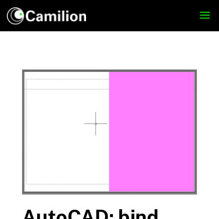
AutoCAD: bind