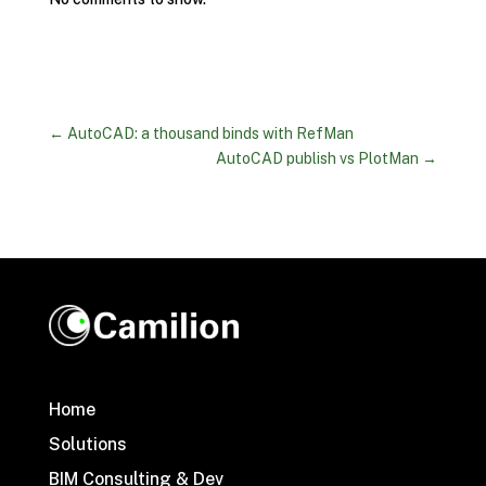
←
AutoCAD: a thousand binds with RefMan
AutoCAD publish vs PlotMan
→
Home
Solutions
BIM Consulting & Dev