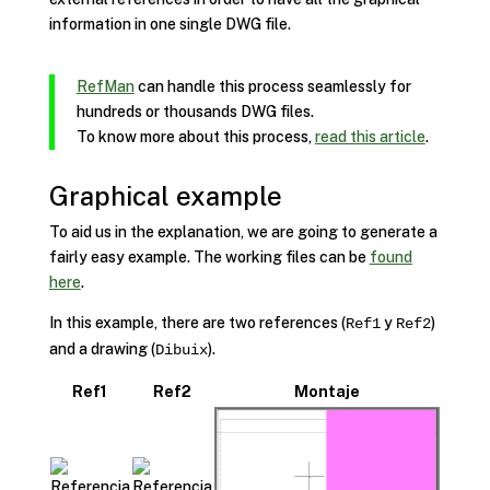
information in one single DWG file.
RefMan
can handle this process seamlessly for
hundreds or thousands DWG files.
To know more about this process,
read this article
.
Graphical example
To aid us in the explanation, we are going to generate a
fairly easy example. The working files can be
found
here
.
In this example, there are two references (
y
)
Ref1
Ref2
and a drawing (
).
Dibuix
Ref1
Ref2
Montaje