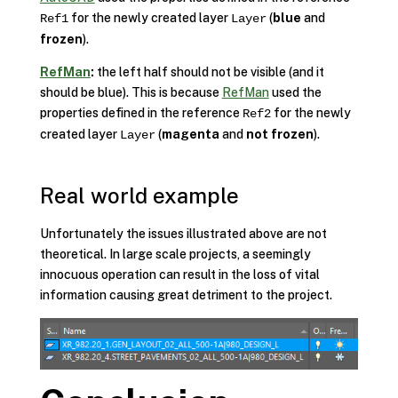
for the newly created layer
(
blue
and
Ref1
Layer
frozen
).
RefMan
:
the left half should not be visible (and it
should be blue). This is because
RefMan
used the
properties defined in the reference
for the newly
Ref2
created layer
(
magenta
and
not frozen
).
Layer
Real world example
Unfortunately the issues illustrated above are not
theoretical. In large scale projects, a seemingly
innocuous operation can result in the loss of vital
information causing great detriment to the project.