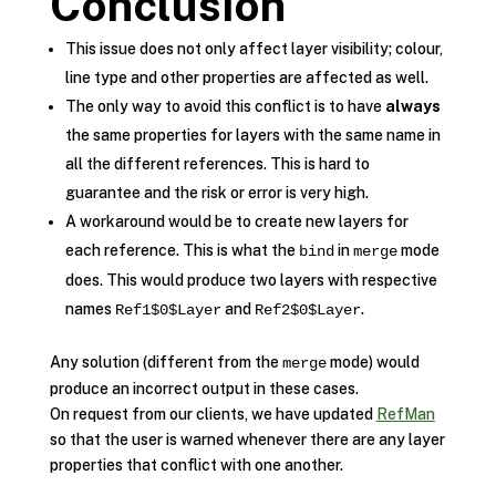
Conclusion
This issue does not only affect layer visibility; colour,
line type and other properties are affected as well.
The only way to avoid this conflict is to have
always
the same properties for layers with the same name in
all the different references. This is hard to
guarantee and the risk or error is very high.
A workaround would be to create new layers for
each reference. This is what the
in
mode
bind
merge
does. This would produce two layers with respective
names
and
.
Ref1$0$Layer
Ref2$0$Layer
Any solution (different from the
mode) would
merge
produce an incorrect output in these cases.
On request from our clients, we have updated
RefMan
so that the user is warned whenever there are any layer
properties that conflict with one another.