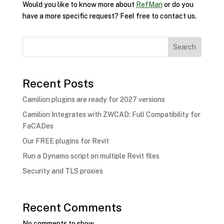
Would you like to know more about
RefMan
or do you
have a more specific request? Feel free to contact us.
Search
Recent Posts
Camilion plugins are ready for 2027 versions
Camilion Integrates with ZWCAD: Full Compatibility for
FaCADes
Our FREE plugins for Revit
Run a Dynamo script on multiple Revit files
Security and TLS proxies
Recent Comments
No comments to show.