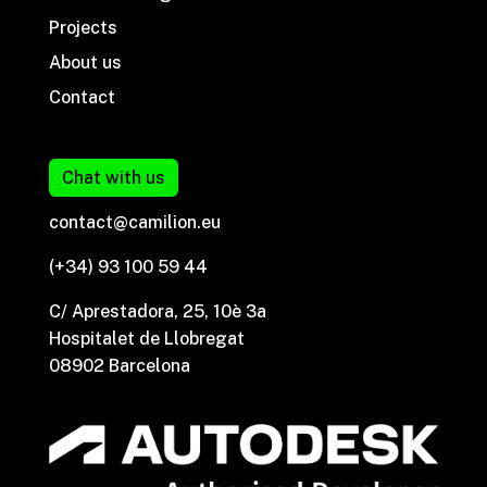
Projects
About us
Contact
Chat with us
contact@camilion.eu
(+34) 93 100 59 44
C/ Aprestadora, 25, 10è 3a
Hospitalet de Llobregat
08902 Barcelona