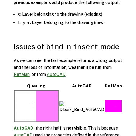
previous example would produce the following output:
: Layer belonging to the drawing (existing)
0
: Layer belonging to the drawing (new)
Layer
Issues of
in
mode
bind
insert
As we can see, the last example returns a wrong output
and the loss of information, weather it be run from
RefMan
, or from
AutoCAD
.
Queuing
AutoCAD
RefMan
AutoCAD
:
the right half is not visible. This is because
AutoCAD
used the properties defined in the reference