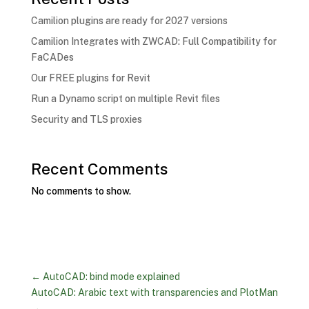
Camilion plugins are ready for 2027 versions
Camilion Integrates with ZWCAD: Full Compatibility for
FaCADes
Our FREE plugins for Revit
Run a Dynamo script on multiple Revit files
Security and TLS proxies
Recent Comments
No comments to show.
←
AutoCAD: bind mode explained
AutoCAD: Arabic text with transparencies and PlotMan
→