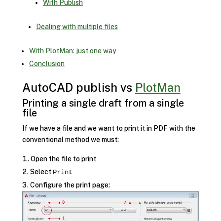
With Publish
Dealing with multiple files
With PlotMan: just one way
Conclusion
AutoCAD publish vs
PlotMan
Printing a single draft from a single
file
If we have a file and we want to print it in PDF with the
conventional method we must:
Open the file to print
Select
Print
Configure the print page: