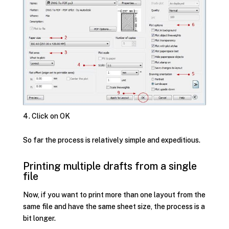
Click on OK
So far the process is relatively simple and expeditious.
Printing multiple drafts from a single
file
Now, if you want to print more than one layout from the
same file and have the same sheet size, the process is a
bit longer.