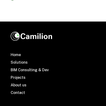
Home
Solutions
BIM Consulting & Dev
Projects
About us
Contact