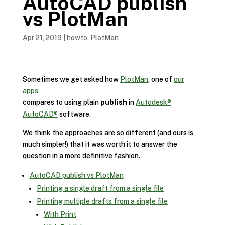
AutoCAD publish
vs PlotMan
Apr 21, 2019
|
howto
,
PlotMan
Sometimes we get asked how
PlotMan
, one of
our
apps
,
compares to using plain
publish
in
Autodesk®
AutoCAD®
software.
We think the approaches are so different (and ours is
much simpler!) that it was worth it to answer the
question in a more definitive fashion.
AutoCAD publish vs PlotMan
Printing a single draft from a single file
Printing multiple drafts from a single file
With Print