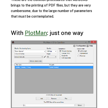
brings to the printing of PDF files, but they are very
cumbersome, due to the large number of parameters
that must be contemplated.
With
PlotMan
: just one way