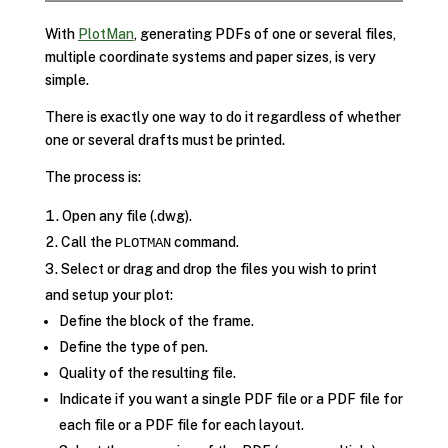
With
PlotMan
, generating PDFs of one or several files,
multiple coordinate systems and paper sizes, is very
simple.
There is exactly one way to do it regardless of whether
one or several drafts must be printed.
The process is:
Open any file (.dwg).
Call the
command.
PLOTMAN
Select or drag and drop the files you wish to print
and setup your plot:
Define the block of the frame.
Define the type of pen.
Quality of the resulting file.
Indicate if you want a single PDF file or a PDF file for
each file or a PDF file for each layout.