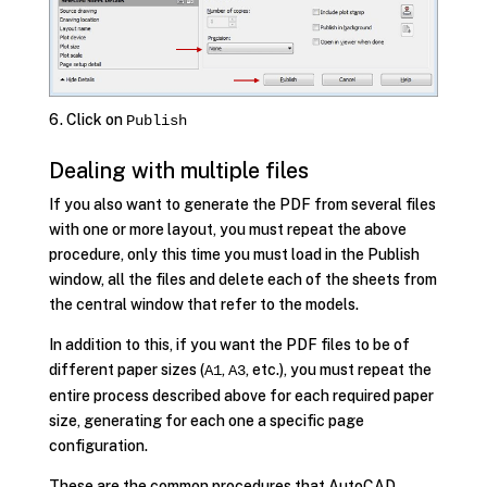
Click on
Publish
Dealing with multiple files
If you also want to generate the PDF from several files
with one or more layout, you must repeat the above
procedure, only this time you must load in the Publish
window, all the files and delete each of the sheets from
the central window that refer to the models.
In addition to this, if you want the PDF files to be of
different paper sizes (
,
, etc.), you must repeat the
A1
A3
entire process described above for each required paper
size, generating for each one a specific page
configuration.
These are the common procedures that AutoCAD