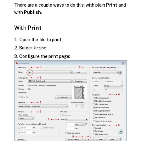
There are a couple ways to do this; with plain
Print
and
with
Publish
.
With
Print
Open the file to print
Select
Print
Configure the print page: