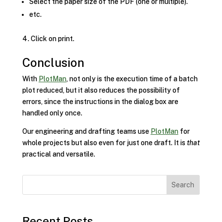
Select the paper size of the PDF (one or multiple).
etc.
Click on print.
Conclusion
With
PlotMan
, not only is the execution time of a batch
plot reduced, but it also reduces the possibility of
errors, since the instructions in the dialog box are
handled only once.
Our engineering and drafting teams use
PlotMan
for
whole projects but also even for just one draft. It is
that
practical and versatile.
Search
Recent Posts