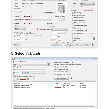
Select
Publish