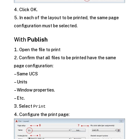
Click OK.
In each of the layout to be printed, the same page
configuration must be selected.
With
Publish
Open the file to print
Confirm that all files to be printed have the same
page configuration:
– Same UCS
– Units
– Window properties.
– Etc.
Select
Print
Configure the print page: