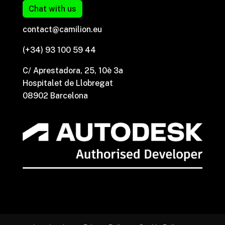
Chat with us
contact@camilion.eu
(+34) 93 100 59 44
C/ Aprestadora, 25, 10è 3a
Hospitalet de Llobregat
08902 Barcelona