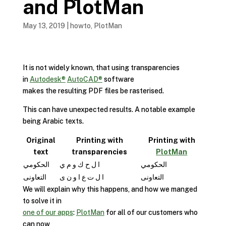
and PlotMan
May 13, 2019
|
howto
,
PlotMan
It is not widely known, that using transparencies
in
Autodesk®
AutoCAD®
software
makes the resulting PDF files be rasterised.
This can have unexpected results. A notable example
being Arabic texts.
Original
Printing with
Printing with
text
transparencies
PlotMan
الحكومي
ا ل ح ك و م ي
الحكومي
التعاونى
ا ل ت ع ا و ن ى
ﺍﻟﺘﻌﺍﻭﻧﻰ
We will explain why this happens, and how we manged
to solve it in
one of our apps
:
PlotMan
for all of our customers who
can now