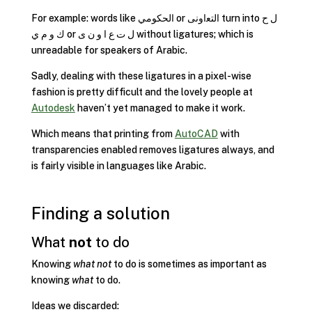
For example: words like الحكومي or ﺍﻟﺘﻌﺍﻭﻧﻰ turn into ل ح
ك و م ي or ل ت ع ا و ن ى without ligatures; which is
unreadable for speakers of Arabic.
Sadly, dealing with these ligatures in a pixel-wise
fashion is pretty difficult and the lovely people at
Autodesk
haven’t yet managed to make it work.
Which means that printing from
AutoCAD
with
transparencies enabled removes ligatures always, and
is fairly visible in languages like Arabic.
Finding a solution
What
not
to do
Knowing
what not
to do is sometimes as important as
knowing
what
to do.
Ideas we discarded: