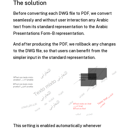
The solution
Before converting each DWG file to PDF, we convert
seamlessly and without user interaction any Arabic
text from its standard representation to the Arabic
Presentations Form-B representation.
And after producing the PDF, we rollback any changes
to the DWG file, so that users can benefit from the
simpler input in the standard representation.
This setting is enabled automatically whenever