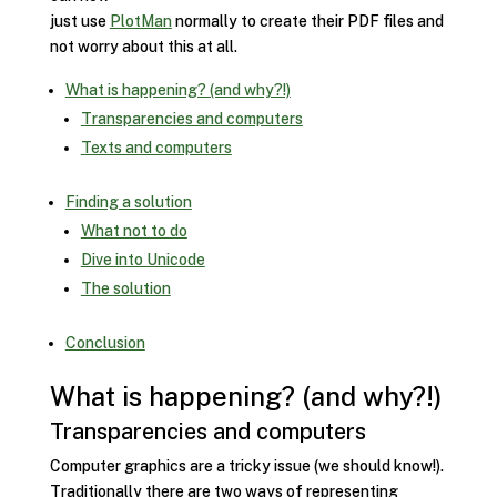
just use
PlotMan
normally to create their PDF files and
not worry about this at all.
What is happening? (and why?!)
Transparencies and computers
Texts and computers
Finding a solution
What not to do
Dive into Unicode
The solution
Conclusion
What is happening? (and why?!)
Transparencies and computers
Computer graphics are a tricky issue (we should know!).
Traditionally there are two ways of representing