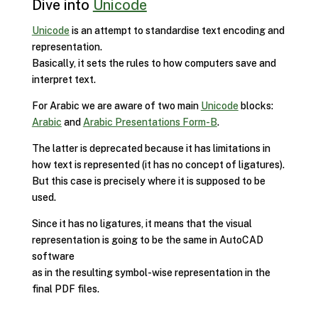
Dive into
Unicode
Unicode
is an attempt to standardise text encoding and
representation.
Basically, it sets the rules to how computers save and
interpret text.
For Arabic we are aware of two main
Unicode
blocks:
Arabic
and
Arabic Presentations Form-B
.
The latter is deprecated because it has limitations in
how text is represented (it has no concept of ligatures).
But this case is precisely where it is supposed to be
used.
Since it has no ligatures, it means that the visual
representation is going to be the same in AutoCAD
software
as in the resulting symbol-wise representation in the
final PDF files.