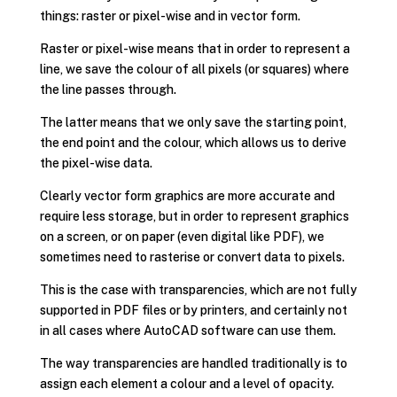
things: raster or pixel-wise and in vector form.
Raster or pixel-wise means that in order to represent a
line, we save the colour of all pixels (or squares) where
the line passes through.
The latter means that we only save the starting point,
the end point and the colour, which allows us to derive
the pixel-wise data.
Clearly vector form graphics are more accurate and
require less storage, but in order to represent graphics
on a screen, or on paper (even digital like PDF), we
sometimes need to rasterise or convert data to pixels.
This is the case with transparencies, which are not fully
supported in PDF files or by printers, and certainly not
in all cases where AutoCAD software can use them.
The way transparencies are handled traditionally is to
assign each element a colour and a level of opacity.