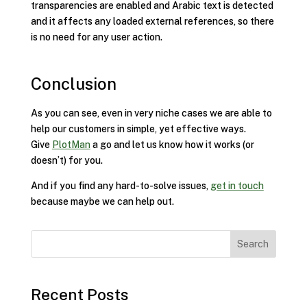
transparencies are enabled and Arabic text is detected
and it affects any loaded external references, so there
is no need for any user action.
Conclusion
As you can see, even in very niche cases we are able to
help our customers in simple, yet effective ways.
Give
PlotMan
a go and let us know how it works (or
doesn’t) for you.
And if you find any hard-to-solve issues,
get in touch
because maybe we can help out.
Search
Recent Posts