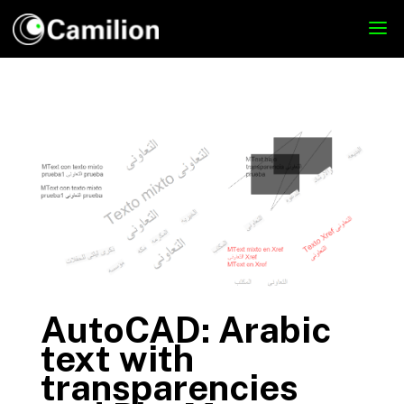
AutoCAD: Arabic
text with
transparencies