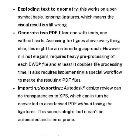
Exploding text to geometry
: this works on a per-
symbol basis, ignoring ligatures, which means the
visual result is still wrong.
Generate two PDF files
: one with texts, one
without texts. Assuming text goes above everything
else, this might be an interesting approach. However
it is not elegant, requires heavy pre-processing of
each DWG® file and at least it doubles file processing
time. It also requires implementing a special workflow
to merge the resulting PDF files.
Importing/exporting
: Autodesk® design review can
do transparencies to XPS, which can in turn be
converted to a rasterised PDF
without
losing the
ligatures. This sounds alright, but it can’t be
automated and is error prone.