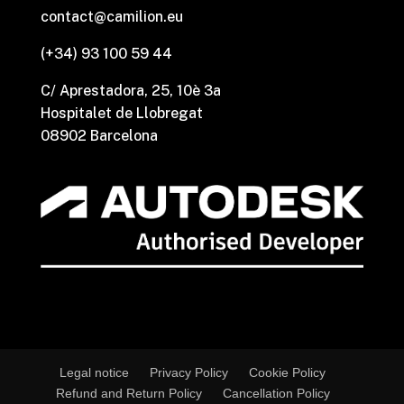
contact@camilion.eu
(+34) 93 100 59 44
C/ Aprestadora, 25, 10è 3a
Hospitalet de Llobregat
08902 Barcelona
Legal notice
Privacy Policy
Cookie Policy
Refund and Return Policy
Cancellation Policy