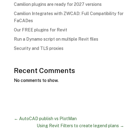
Camilion plugins are ready for 2027 versions
Camilion Integrates with ZWCAD: Full Compatibility for
FaCADes
Our FREE plugins for Revit
Run a Dynamo script on multiple Revit files
Security and TLS proxies
Recent Comments
No comments to show.
←
AutoCAD publish vs PlotMan
Using Revit Filters to create legend plans
→