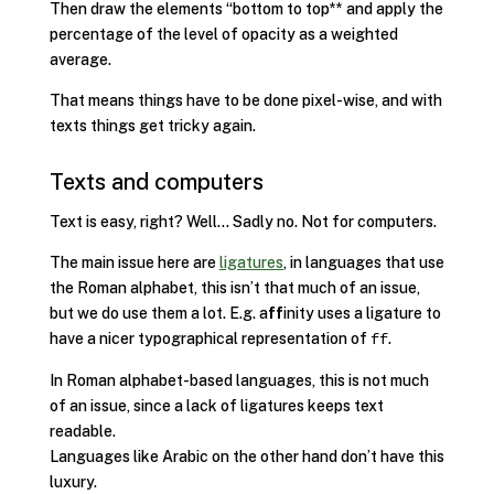
Then draw the elements “bottom to top** and apply the
percentage of the level of opacity as a weighted
average.
That means things have to be done pixel-wise, and with
texts things get tricky again.
Texts and computers
Text is easy, right? Well… Sadly no. Not for computers.
The main issue here are
ligatures
, in languages that use
the Roman alphabet, this isn’t that much of an issue,
but we do use them a lot. E.g. a
ff
inity uses a ligature to
have a nicer typographical representation of
.
ff
In Roman alphabet-based languages, this is not much
of an issue, since a lack of ligatures keeps text
readable.
Languages like Arabic on the other hand don’t have this
luxury.