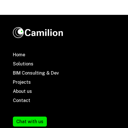
Home
Solutions
BIM Consulting & Dev
Projects
About us
Contact
Chat with us