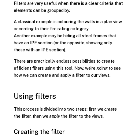
Filters are very useful when there is a clear criteria that
elements can be grouped by.
A classical example is colouring the walls in a plan view
according to their fire rating category.
Another example may be hiding all steel frames that
have an IPE section (or the opposite, showing only
those with an IPE section).
There are practically endless possibilities to create
efficient filters using this tool. Now, we’re going to see
how we can create and apply a filter to our views.
Using filters
This process is divided into two steps: first we
create
the filter, then we
apply
the filter to the views.
Creating the filter