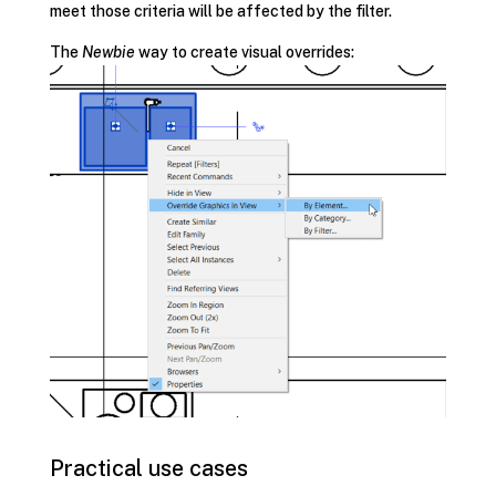
meet those criteria will be affected by the filter.
The
Newbie
way to create visual overrides:
Practical use cases