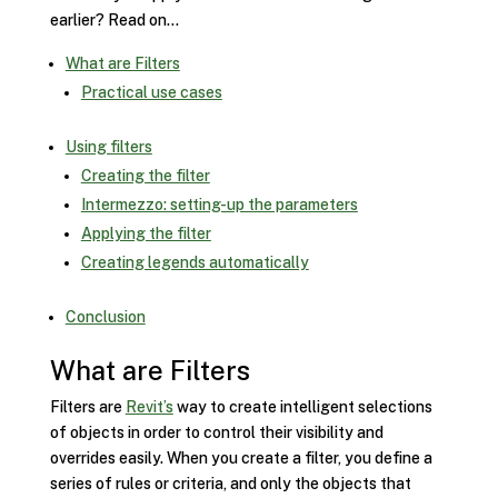
earlier? Read on…
What are Filters
Practical use cases
Using filters
Creating the filter
Intermezzo: setting-up the parameters
Applying the filter
Creating legends automatically
Conclusion
What are Filters
Filters are
Revit’s
way to create intelligent selections
of objects in order to control their visibility and
overrides easily. When you create a filter, you define a
series of rules or criteria, and only the objects that