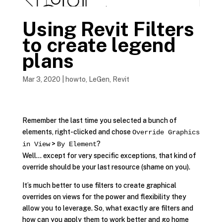
Using Revit Filters
to create legend
plans
Mar 3, 2020
|
howto
,
LeGen
,
Revit
Remember the last time you selected a bunch of
elements, right-clicked and chose
Override Graphics
>
?
in View
By Element
Well… except for very specific exceptions, that kind of
override should be your last resource (shame on you).
It’s much better to use filters to create graphical
overrides on views for the power and flexibility they
allow you to leverage. So, what exactly are filters and
how can you apply them to work better and go home