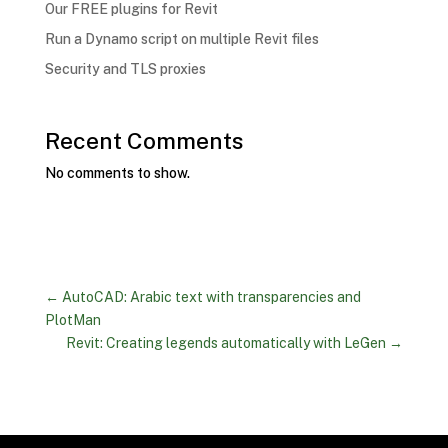
Our FREE plugins for Revit
Run a Dynamo script on multiple Revit files
Security and TLS proxies
Recent Comments
No comments to show.
←
AutoCAD: Arabic text with transparencies and
PlotMan
Revit: Creating legends automatically with LeGen
→