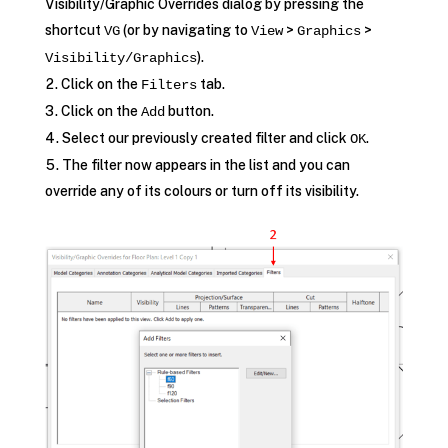
Visibility/Graphic Overrides dialog by pressing the
shortcut
(or by navigating to
>
>
VG
View
Graphics
).
Visibility/Graphics
Click on the
tab.
Filters
Click on the
button.
Add
Select our previously created filter and click
.
OK
The filter now appears in the list and you can
override any of its colours or turn off its visibility.