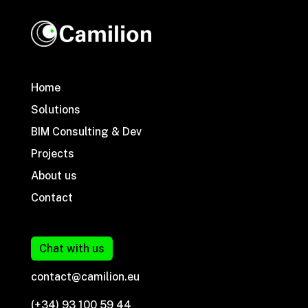
Home
Solutions
BIM Consulting & Dev
Projects
About us
Contact
Chat with us
contact@camilion.eu
(+34) 93 100 59 44