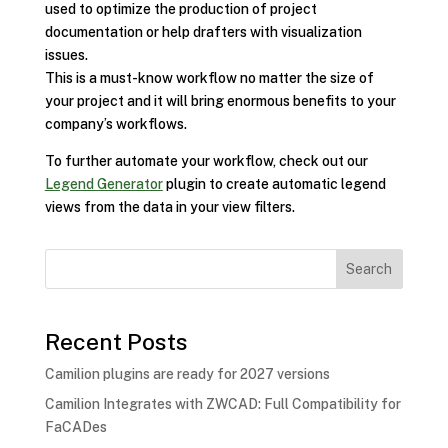
used to optimize the production of project
documentation or help drafters with visualization
issues.
This is a must-know workflow no matter the size of
your project and it will bring enormous benefits to your
company’s workflows.
To further automate your workflow, check out our
Legend Generator
plugin to create automatic legend
views from the data in your view filters.
Search
Recent Posts
Camilion plugins are ready for 2027 versions
Camilion Integrates with ZWCAD: Full Compatibility for
FaCADes