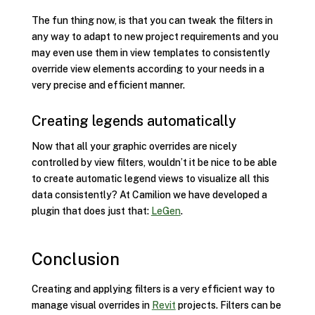
The fun thing now, is that you can tweak the filters in
any way to adapt to new project requirements and you
may even use them in view templates to consistently
override view elements according to your needs in a
very precise and efficient manner.
Creating legends automatically
Now that all your graphic overrides are nicely
controlled by view filters, wouldn’t it be nice to be able
to create automatic legend views to visualize all this
data consistently? At Camilion we have developed a
plugin that does just that:
LeGen
.
Conclusion
Creating and applying filters is a very efficient way to
manage visual overrides in
Revit
projects. Filters can be