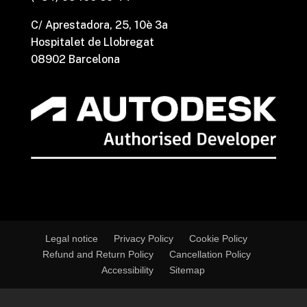
C/ Aprestadora, 25, 10è 3a
Hospitalet de Llobregat
08902 Barcelona
Legal notice
Privacy Policy
Cookie Policy
Refund and Return Policy
Cancellation Policy
Accessibility
Sitemap