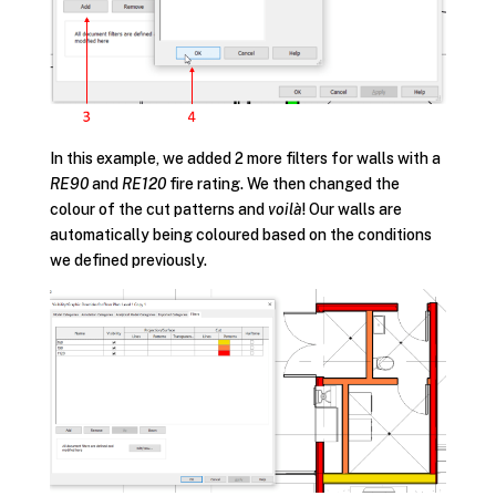
In this example, we added 2 more filters for walls with a
RE90
and
RE120
fire rating. We then changed the
colour of the cut patterns and
voilà
! Our walls are
automatically being coloured based on the conditions
we defined previously.