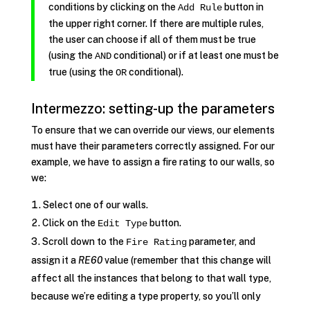
conditions by clicking on the
button in
Add Rule
the upper right corner. If there are multiple rules,
the user can choose if all of them must be true
(using the
conditional) or if at least one must be
AND
true (using the
conditional).
OR
Intermezzo: setting-up the parameters
To ensure that we can override our views, our elements
must have their parameters correctly assigned. For our
example, we have to assign a fire rating to our walls, so
we:
Select one of our walls.
Click on the
button.
Edit Type
Scroll down to the
parameter, and
Fire Rating
assign it a
RE60
value (remember that this change will
affect all the instances that belong to that wall type,
because we’re editing a type property, so you’ll only