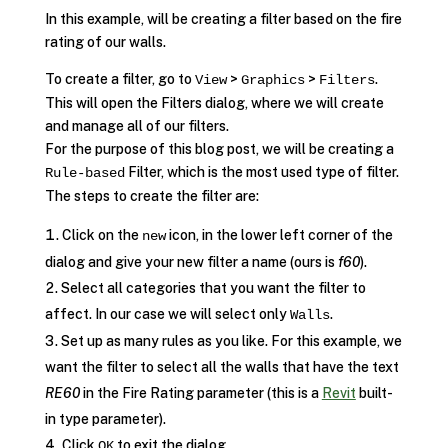
In this example, will be creating a filter based on the fire
rating of our walls.
To create a filter, go to
>
>
.
View
Graphics
Filters
This will open the Filters dialog, where we will create
and manage all of our filters.
For the purpose of this blog post, we will be creating a
Filter, which is the most used type of filter.
Rule-based
The steps to create the filter are:
Click on the
icon, in the lower left corner of the
new
dialog and give your new filter a name (ours is
f60
).
Select all categories that you want the filter to
affect. In our case we will select only
.
Walls
Set up as many rules as you like. For this example, we
want the filter to select all the walls that have the text
RE60
in the Fire Rating parameter (this is a
Revit
built-
in type parameter).
Click
to exit the dialog.
OK