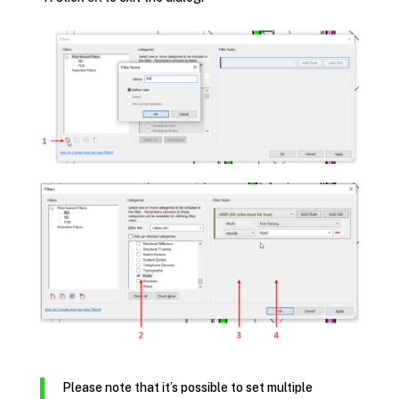
Please note that it’s possible to set multiple