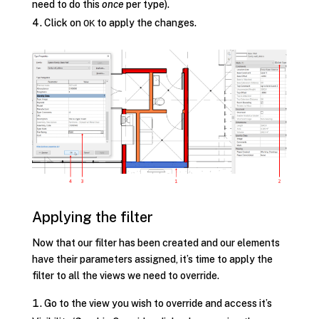
need to do this
once
per type).
Click on
to apply the changes.
OK
Applying the filter
Now that our filter has been created and our elements
have their parameters assigned, it’s time to apply the
filter to all the views we need to override.
Go to the view you wish to override and access it’s