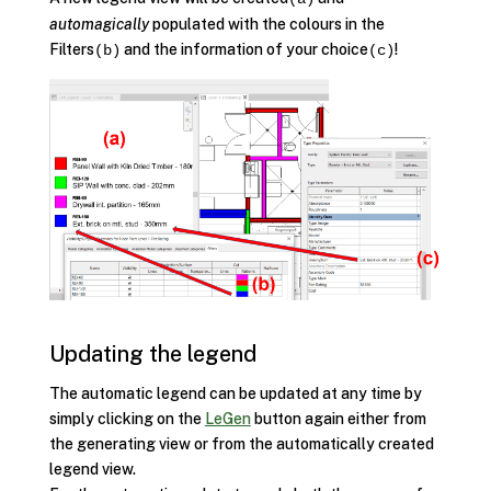
automagically
populated with the colours in the
Filters
and the information of your choice
!
(b)
(c)
Updating the legend
The automatic legend can be updated at any time by
simply clicking on the
LeGen
button again either from
the generating view or from the automatically created
legend view.