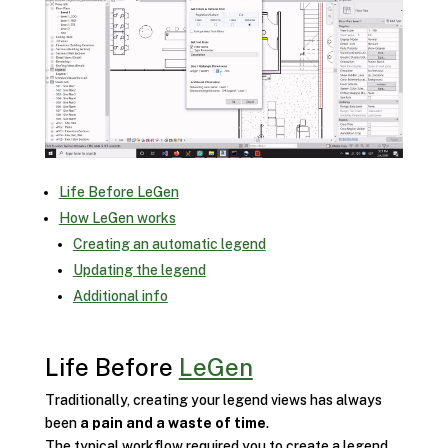
Life Before LeGen
How LeGen works
Creating an automatic legend
Updating the legend
Additional info
Life Before
LeGen
Traditionally, creating your legend views has always
been
a pain and a waste of time
.
The typical workflow required you to create a legend