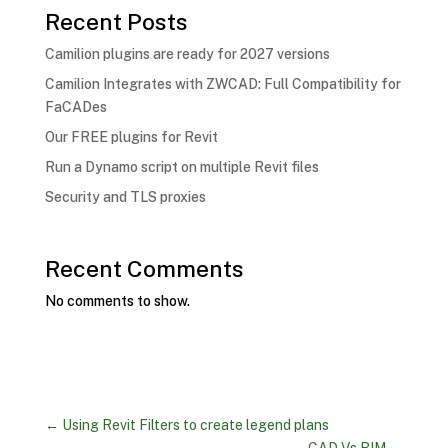
Recent Posts
Camilion plugins are ready for 2027 versions
Camilion Integrates with ZWCAD: Full Compatibility for
FaCADes
Our FREE plugins for Revit
Run a Dynamo script on multiple Revit files
Security and TLS proxies
Recent Comments
No comments to show.
←
Using Revit Filters to create legend plans
CAD Vs BIM
→