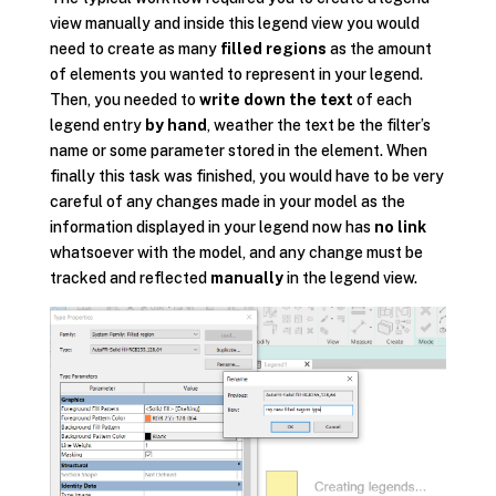
view manually and inside this legend view you would
need to create as many
filled regions
as the amount
of elements you wanted to represent in your legend.
Then, you needed to
write down the text
of each
legend entry
by hand
, weather the text be the filter’s
name or some parameter stored in the element. When
finally this task was finished, you would have to be very
careful of any changes made in your model as the
information displayed in your legend now has
no link
whatsoever with the model, and any change must be
tracked and reflected
manually
in the legend view.