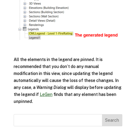
All the elements in the legend are
pinned
. It is
recommended that you don’t do any manual
modification in this view, since updating the legend
automatically will cause the loss of these changes. In
any case, a
Warning Dialog
will display before updating
the legend if
LeGen
finds that any element has been
unpinned
.
Search