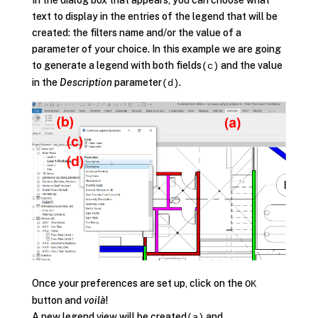
In the dialog box that appears, you can choose what
text to display in the entries of the legend that will be
created: the filters name and/or the value of a
parameter of your choice. In this example we are going
to generate a legend with both fields
and the value
(c)
in the
Description
parameter
.
(d)
Once your preferences are set up, click on the
OK
button and
voilà
!
A new legend view will be created
and
(a)