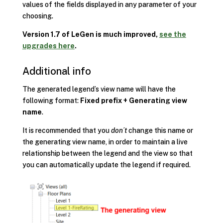
values of the fields displayed in any parameter of your
choosing.
Version 1.7 of LeGen is much improved,
see the
upgrades here
.
Additional info
The generated legend’s view name will have the
following format:
Fixed prefix + Generating view
name
.
It is recommended that you
don´t
change this name or
the generating view name, in order to maintain a live
relationship between the legend and the view so that
you can automatically update the legend if required.