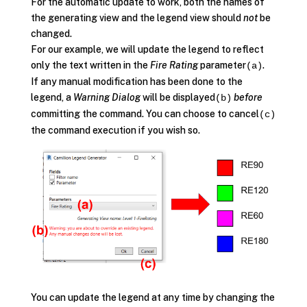
For the automatic update to work, both the names of
the generating view and the legend view should
not
be
changed.
For our example, we will update the legend to reflect
only the text written in the
Fire Rating
parameter
.
(a)
If any manual modification has been done to the
legend, a
Warning Dialog
will be displayed
before
(b)
committing the command. You can choose to cancel
(c)
the command execution if you wish so.
You can update the legend at any time by changing the