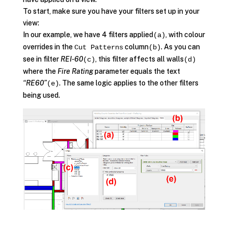
To start, make sure you have your filters set up in your
view:
In our example, we have 4 filters applied
, with colour
(a)
overrides in the
column
. As you can
Cut Patterns
(b)
see in filter
REI-60
, this filter affects all walls
(c)
(d)
where the
Fire Rating
parameter equals the text
“RE60”
. The same logic applies to the other filters
(e)
being used.