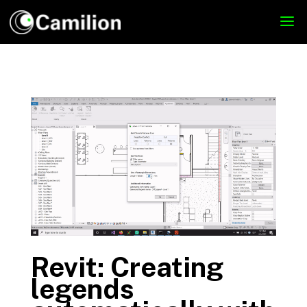
Revit: Creating
legends