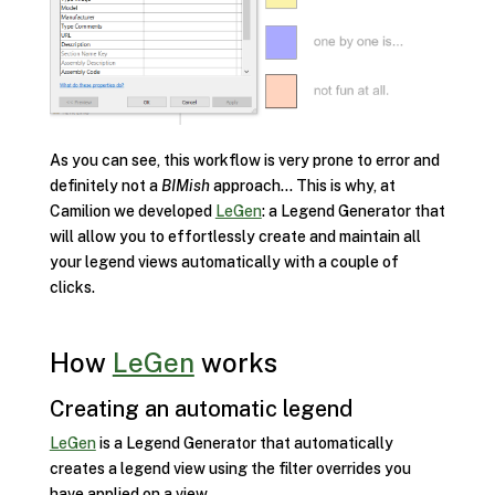
As you can see, this workflow is very prone to error and
definitely not a
BIMish
approach… This is why, at
Camilion we developed
LeGen
: a Legend Generator that
will allow you to effortlessly create and maintain all
your legend views automatically with a couple of
clicks.
How
LeGen
works
Creating an automatic legend
LeGen
is a Legend Generator that automatically
creates a legend view using the filter overrides you
have applied on a view.