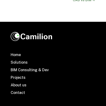
Home
Solutions
BIM Consulting & Dev
Projects
About us
Contact