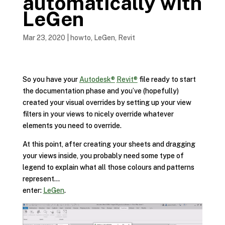
automatically with
LeGen
Mar 23, 2020
|
howto
,
LeGen
,
Revit
So you have your
Autodesk®
Revit®
file ready to start
the documentation phase and you’ve (hopefully)
created your visual overrides by setting up your view
filters in your views to nicely override whatever
elements you need to override.
At this point, after creating your sheets and dragging
your views inside, you probably need some type of
legend to explain what all those colours and patterns
represent…
enter:
LeGen
.