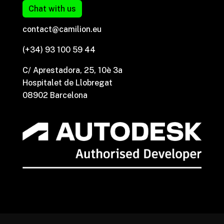
Chat with us
contact@camilion.eu
(+34) 93 100 59 44
C/ Aprestadora, 25, 10è 3a
Hospitalet de Llobregat
08902 Barcelona