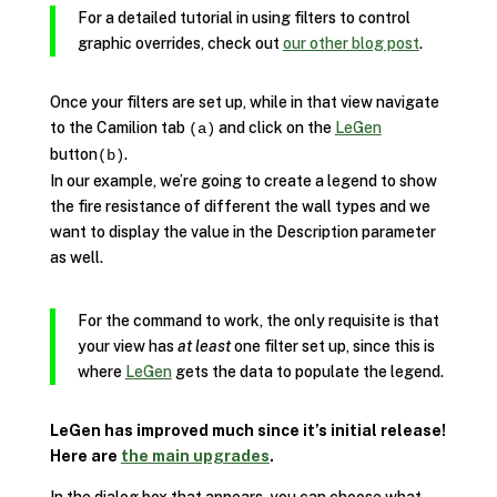
For a detailed tutorial in using filters to control
graphic overrides, check out
our other blog post
.
Once your filters are set up, while in that view navigate
to the Camilion tab
and click on the
LeGen
(a)
button
.
(b)
In our example, we’re going to create a legend to show
the fire resistance of different the wall types and we
want to display the value in the Description parameter
as well.
For the command to work, the only requisite is that
your view has
at least
one filter set up, since this is
where
LeGen
gets the data to populate the legend.
LeGen has improved much since it’s initial release!
Here are
the main upgrades
.