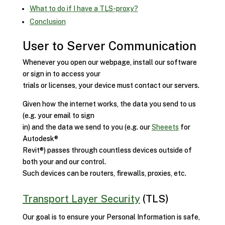
What to do if I have a TLS-proxy?
Conclusion
User to Server Communication
Whenever you open our webpage, install our software
or sign in to access your
trials or licenses, your device must contact our servers.
Given how the internet works, the data you send to us
(e.g. your email to sign
in) and the data we send to you (e.g. our
Sheeets
for
Autodesk®
Revit®) passes through countless devices outside of
both your and our control.
Such devices can be routers, firewalls, proxies, etc.
Transport Layer Security
(TLS)
Our goal is to ensure your Personal Information is safe,