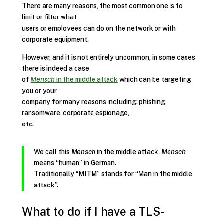
There are many reasons, the most common one is to
limit or filter what
users or employees can do on the network or with
corporate equipment.
However, and it is not entirely uncommon, in some cases
there is indeed a case
of
Mensch
in the middle attack
which can be targeting
you or your
company for many reasons including: phishing,
ransomware, corporate espionage,
etc.
We call this
Mensch
in the middle attack,
Mensch
means “human” in German.
Traditionally “MITM” stands for “Man in the middle
attack”.
What to do if I have a TLS-