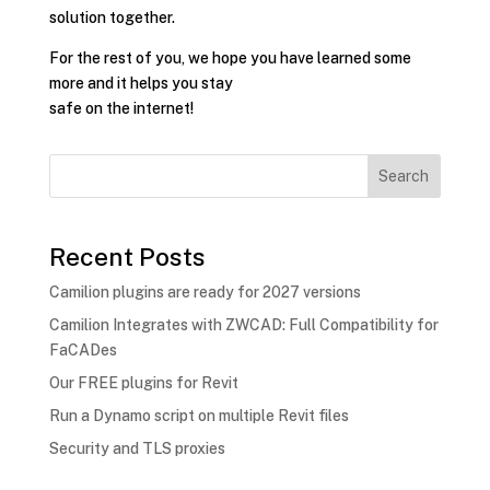
solution together.
For the rest of you, we hope you have learned some
more and it helps you stay
safe on the internet!
Search
Recent Posts
Camilion plugins are ready for 2027 versions
Camilion Integrates with ZWCAD: Full Compatibility for
FaCADes
Our FREE plugins for Revit
Run a Dynamo script on multiple Revit files
Security and TLS proxies