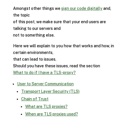
Amongst other things we
sign our code digitally
and,
the topic
of this post, we make sure that your end users are
talking to our servers and
not to something else.
Here we will explain to you how that works and how, in
certain environments,
that can lead to issues.
Should you have these issues, read the section
What to do if I have a TLS-proxy?
User to Server Communication
Transport Layer Security (TLS)
Chain of Trust
What are TLS proxies?
When are TLS proxies used?