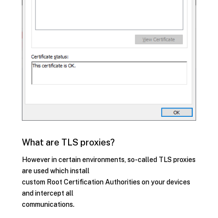
What are TLS proxies?
However in certain environments, so-called TLS proxies
are used which install
custom Root Certification Authorities on your devices
and intercept all
communications.