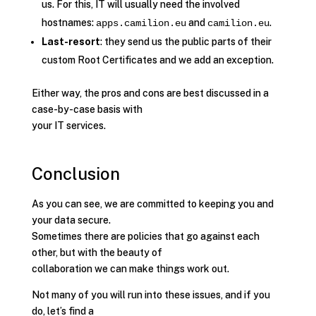
us. For this, IT will usually need the involved
hostnames:
and
.
apps.camilion.eu
camilion.eu
Last-resort
: they send us the public parts of their
custom Root Certificates and we add an exception.
Either way, the pros and cons are best discussed in a
case-by-case basis with
your IT services.
Conclusion
As you can see, we are committed to keeping you and
your data secure.
Sometimes there are policies that go against each
other, but with the beauty of
collaboration we can make things work out.
Not many of you will run into these issues, and if you
do, let’s find a