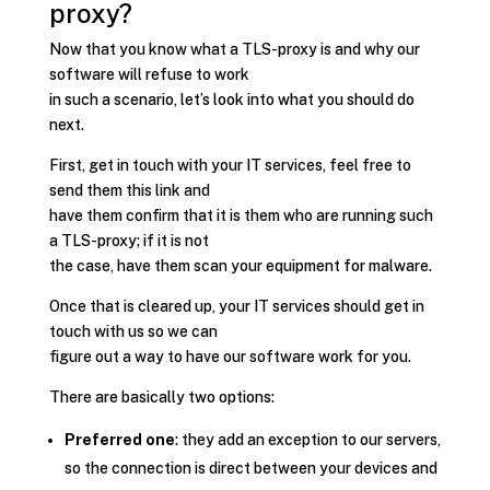
proxy?
Now that you know what a TLS-proxy is and why our
software will refuse to work
in such a scenario, let’s look into what you should do
next.
First, get in touch with your IT services, feel free to
send them this link and
have them confirm that it is them who are running such
a TLS-proxy; if it is not
the case, have them scan your equipment for malware.
Once that is cleared up, your IT services should get in
touch with us so we can
figure out a way to have our software work for you.
There are basically two options:
Preferred one
: they add an exception to our servers,
so the connection is direct between your devices and