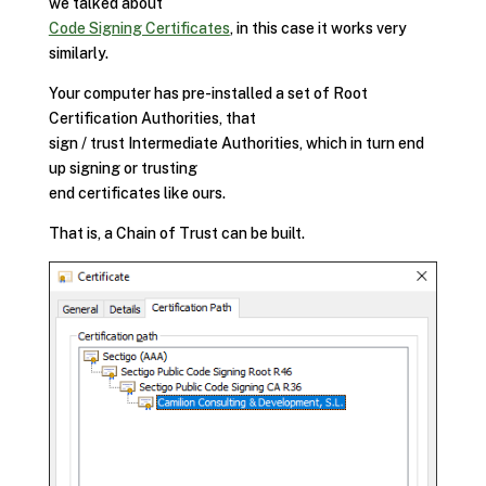
we talked about
Code Signing Certificates
, in this case it works very
similarly.
Your computer has pre-installed a set of Root
Certification Authorities, that
sign / trust Intermediate Authorities, which in turn end
up signing or trusting
end certificates like ours.
That is, a Chain of Trust can be built.