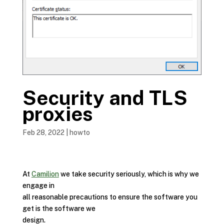
Security and TLS
proxies
Feb 28, 2022
|
howto
At
Camilion
we take security seriously, which is why we
engage in
all reasonable precautions to ensure the software you
get is the software we
design.