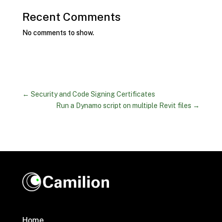
Recent Comments
No comments to show.
←
Security and Code Signing Certificates
Run a Dynamo script on multiple Revit files
→
Home