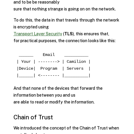
and to be be reasonably
sure that nothing strange is going on on the network.
To do this, the data in that travels through the network
is encrypted using
Transport Layer Security
(
TLS
), this ensures that,
for practical purposes, the connection looks like this:
 ______    Email    __________

| Your | --------> | Camilion |

|Device|  Program  | Servers  |

And that none of the devices that forward the
information between you and us
are able to read or modify the information.
Chain of Trust
We introduced the concept of the Chain of Trust when