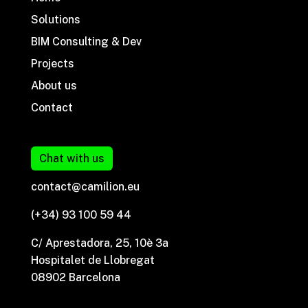
Solutions
BIM Consulting & Dev
Projects
About us
Contact
Chat with us
contact@camilion.eu
(+34) 93 100 59 44
C/ Aprestadora, 25, 10è 3a
Hospitalet de Llobregat
08902 Barcelona