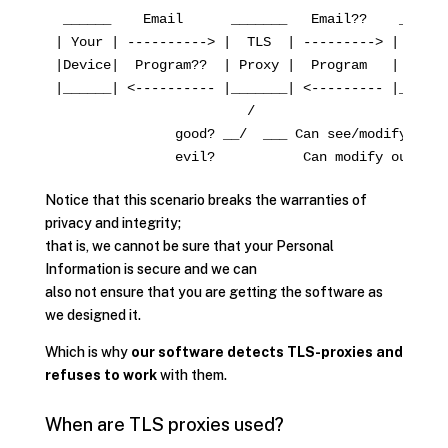
 ______    Email      _______   Email??    _______
| Your | ----------> |  TLS  | ---------> | Camili
|Device|  Program??  | Proxy |  Program   | Server
|______| <---------- |_______| <--------- |_______
                        /

               good? __/  ___ Can see/modify your 
Notice that this scenario breaks the warranties of
privacy and integrity;
that is, we cannot be sure that your Personal
Information is secure and we can
also not ensure that you are getting the software as
we designed it.
Which is why
our software detects TLS-proxies and
refuses to work
with them.
When are TLS proxies used?