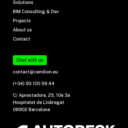
Solutions
BIM Consulting & Dev
Projects
About us
Contact
Chat with us
contact@camilion.eu
(+34) 93 100 59 44
C/ Aprestadora, 25, 10è 3a
Hospitalet de Llobregat
08902 Barcelona