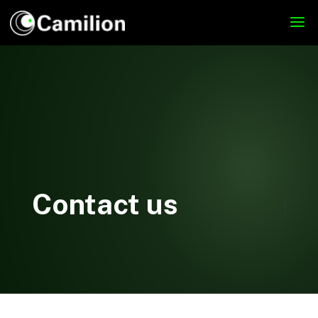
Contact us