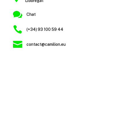
Llobregat

Chat

(+34) 93 100 59 44

contact@camilion.eu