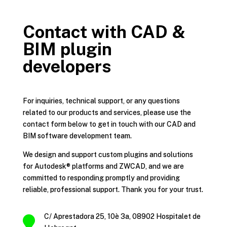
Contact with CAD &
BIM plugin
developers
For inquiries, technical support, or any questions
related to our products and services, please use the
contact form below to get in touch with our CAD and
BIM software development team.
We design and support custom plugins and solutions
for Autodesk® platforms and ZWCAD, and we are
committed to responding promptly and providing
reliable, professional support. Thank you for your trust.
C/ Aprestadora 25, 10è 3a, 08902 Hospitalet de
