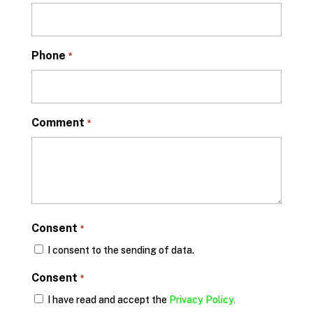
Phone
*
Comment
*
Consent
*
I consent to the sending of data.
Consent
*
I have read and accept the
Privacy Policy.