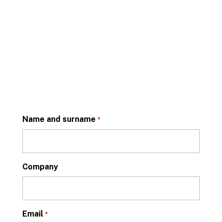
Name and surname
*
Company
Email
*