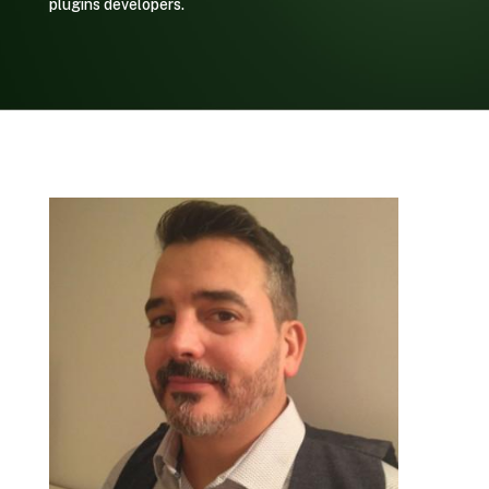
plugins developers.