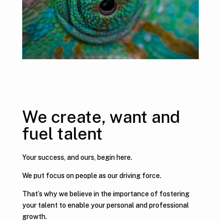
We create, want and
fuel talent
Your success, and ours, begin here.
We put focus on people as our driving force.
That’s why we believe in the importance of fostering
your talent to enable your personal and professional
growth.