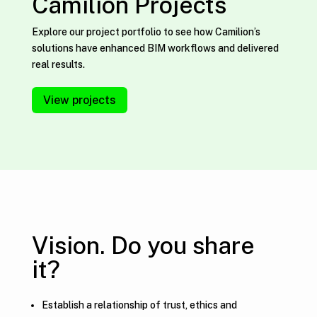
Camilion Projects
Explore our project portfolio to see how Camilion’s
solutions have enhanced BIM workflows and delivered
real results.
View projects
Vision. Do you share
it?
Establish a relationship of trust, ethics and