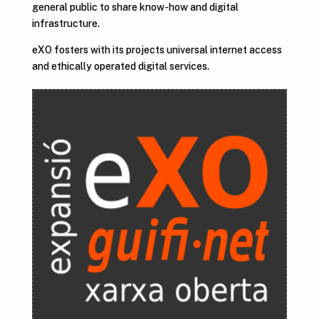
general public to share know-how and digital
infrastructure.
eXO fosters with its projects universal internet access
and ethically operated digital services.