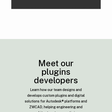
Meet our
plugins
developers
Learn how our team designs and
develops custom plugins and digital
solutions for Autodesk® platforms and
ZWCAD, helping engineering and