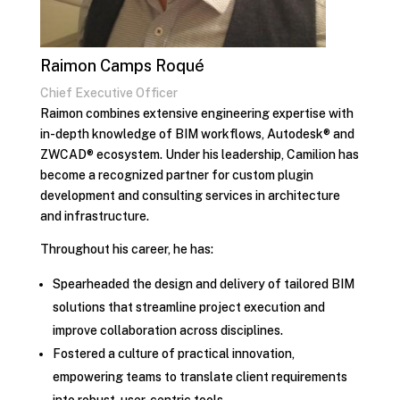
Raimon Camps Roqué
Chief Executive Officer
Raimon combines extensive engineering expertise with
in-depth knowledge of BIM workflows, Autodesk® and
ZWCAD® ecosystem. Under his leadership, Camilion has
become a recognized partner for custom plugin
development and consulting services in architecture
and infrastructure.
Throughout his career, he has:
Spearheaded the design and delivery of tailored BIM
solutions that streamline project execution and
improve collaboration across disciplines.
Fostered a culture of practical innovation,
empowering teams to translate client requirements