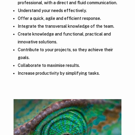
professional, with a direct and fluid communication.
Understand your needs effectively.
Offer a quick, agile and efficient response.
Integrate the transversal knowledge of the team.
Create knowledge and functional, practical and
innovative solutions.
Contribute to your projects, so they achieve their
goals.
Collaborate to maximise results.
Increase productivity by simplifying tasks.