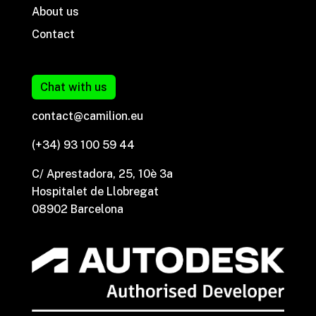
About us
Contact
Chat with us
contact@camilion.eu
(+34) 93 100 59 44
C/ Aprestadora, 25, 10è 3a
Hospitalet de Llobregat
08902 Barcelona