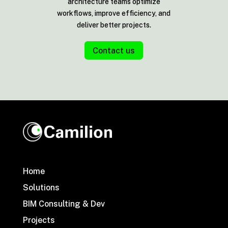
architecture teams optimize
workflows, improve efficiency, and
deliver better projects.
Contact us
Home
Solutions
BIM Consulting & Dev
Projects