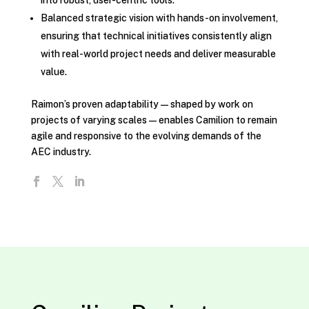
into robust, user-centric tools.
Balanced strategic vision with hands-on involvement,
ensuring that technical initiatives consistently align
with real-world project needs and deliver measurable
value.
Raimon’s proven adaptability—shaped by work on
projects of varying scales—enables Camilion to remain
agile and responsive to the evolving demands of the
AEC industry.