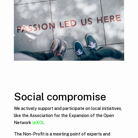
Social compromise
We actively support and participate on local initiatives,
like the Association for the Expansion of the Open
Network
(eXO)
.
The Non-Profit is a meeting point of experts and