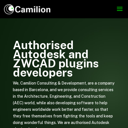
Authorised
Autodesk and
ZWCAD plugins
developers
We, Camilion Consulting & Development, are a company
based in Barcelona, and we provide consulting services
in the Architecture, Engineering, and Construction
(AEC) world, while also developing software to help
engineers worldwide work better and faster, so that
they free themselves from fighting the tools and keep
doing wonderful things. We are authorised Autodesk