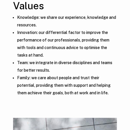
Values
Knowledge: we share our experience, knowledge and
resources.
Innovation: our differential factor to improve the
performance of our professionals, providing them
with tools and continuous advice to optimise the
tasks at hand.
Team: we integrate in diverse disciplines and teams
for better results.
Family: we care about people and trust their
potential, providing them with support and helping
them achieve their goals, both at work and in life.