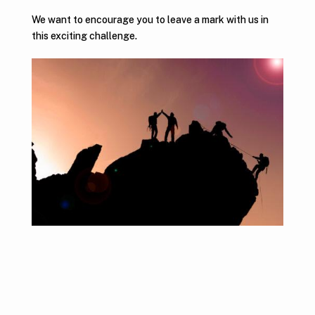
We want to encourage you to leave a mark with us in
this exciting challenge.