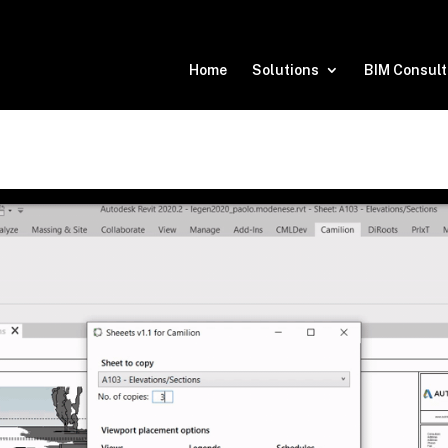
Home
Solutions
BIM Consult