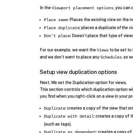
In the
, you can 
Viewport placement options
: Places the
existing view
on the n
Place same
: places a
duplicate of the v
Place duplicate
: Doesn’t place that type of view
Don't place
For our example, we want the
to be set to
Views
and we don’t want to place any
, so 
Schedules
Setup view duplication options
Next, We set the Duplication option for views.
This section controls which duplication option wi
you find when you right-click on a view in your 
: creates a copy of the view that on
Duplicate
: creates a copy of 
Duplicate with detail
(such as tags).
: creates a copy of 
Duplicate as dependent