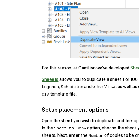
For this reason, at Camilion we’ve developed
She
Sheeets
allows you to duplicate a sheet 1 or 100
,
and other
as well as
Legends
Schedules
Views
template file.
csv
Setup placement options
Open the sheet you wish to duplicate and fire-u
In the
option, choose the sheet y
Sheet to Copy
sheets. Next, enter the
of copies to be cr
Number