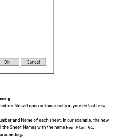
aming.
mplate file will open automatically in your default
csv
 Number and Name of each sheet. In our example, the new
 the Sheet Names with the name
.
New Plan 01
 proceeding.