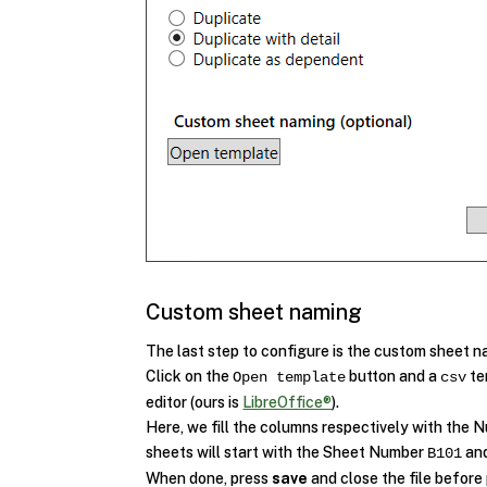
Custom sheet naming
The last step to configure is the custom sheet n
Click on the
button and a
te
Open template
csv
editor (ours is
LibreOffice®
).
Here, we fill the columns respectively with the
sheets will start with the Sheet Number
and
B101
When done, press
save
and close the file before