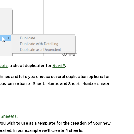
eets
, a sheet duplicator for
Revit®
.
 times and let’s you choose several duplication options for
 customization of
and
via a
Sheet Names
Sheet Numbers
p
Sheeets
.
ou wish to use as a template for the creation of your new
eated. In our example we’ll create 4 sheets.