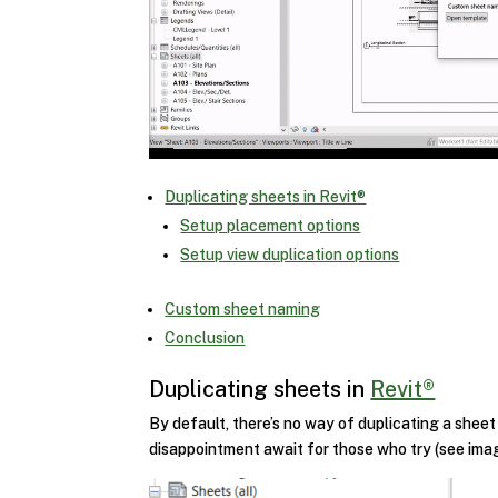
Duplicating sheets in Revit®
Setup placement options
Setup view duplication options
Custom sheet naming
Conclusion
Duplicating sheets in
Revit®
By default, there’s no way of duplicating a sheet
disappointment await for those who try (see ima