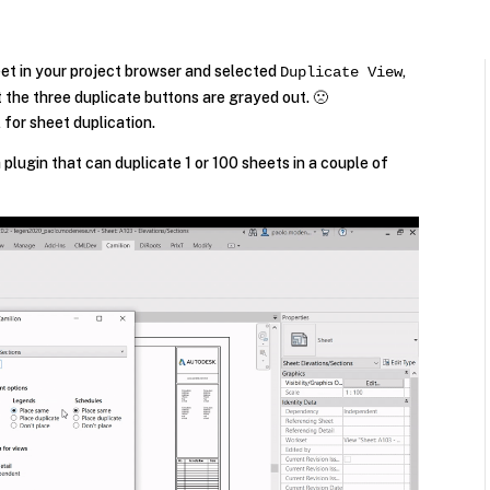
heet in your project browser and selected
,
Duplicate View
t the three duplicate buttons are grayed out. 🙁
 for sheet duplication.
plugin that can duplicate 1 or 100 sheets in a couple of