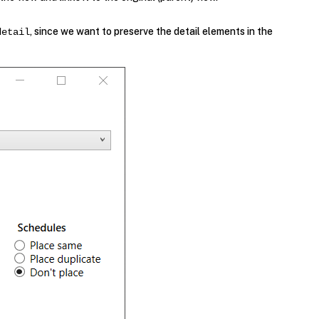
, since we want to preserve the detail elements in the
detail