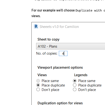
For our example we’ll choose
Duplicate with 
views.