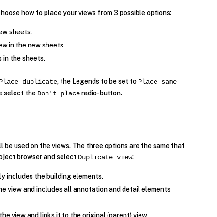
choose how to place your views from 3 possible options:
ew sheets.
iew
in the new sheets.
s in the sheets.
, the Legends to be set to
Place duplicate
Place same
we select the
radio-button.
Don't place
ll be used on the views. The three options are the same that
project browser and select
:
Duplicate view
ly includes the building elements.
the view and includes all annotation and detail elements
the view and links it to the original (parent) view.