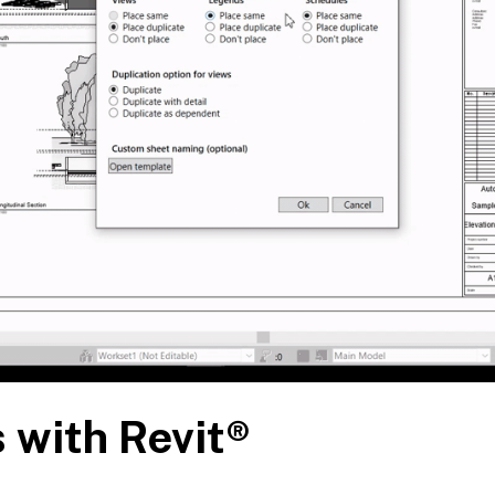
 with Revit®