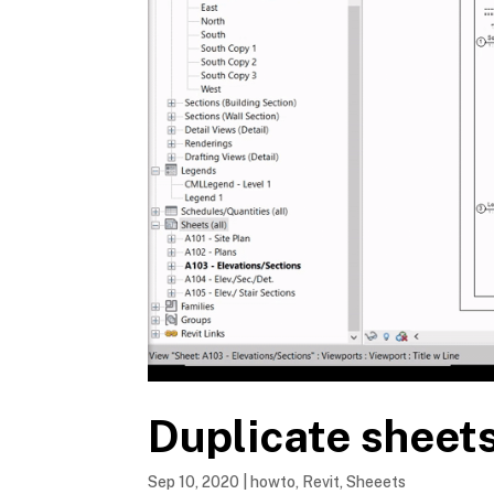
Duplicate sheets
Sep 10, 2020
|
howto
,
Revit
,
Sheeets