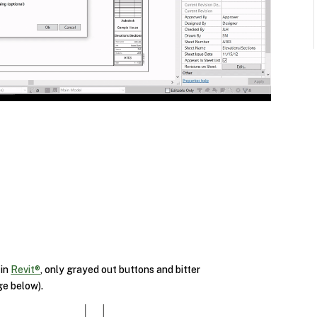
 in
Revit®
, only grayed out buttons and bitter
ge below).