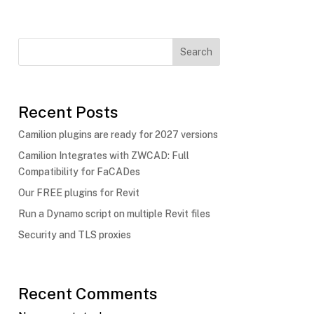
Search
Recent Posts
Camilion plugins are ready for 2027 versions
Camilion Integrates with ZWCAD: Full
Compatibility for FaCADes
Our FREE plugins for Revit
Run a Dynamo script on multiple Revit files
Security and TLS proxies
Recent Comments