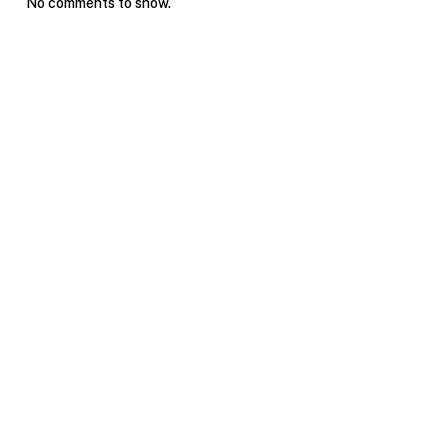
No comments to show.