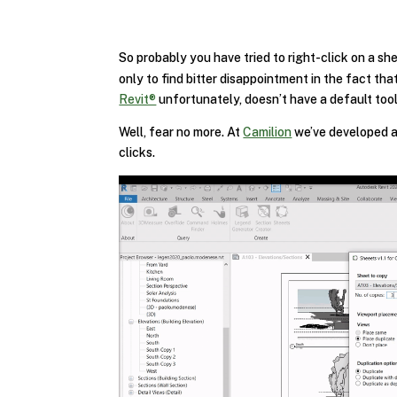
So probably you have tried to right-click on a s
only to find bitter disappointment in the fact tha
Revit®
unfortunately, doesn’t have a default tool
Well, fear no more. At
Camilion
we’ve developed a 
clicks.