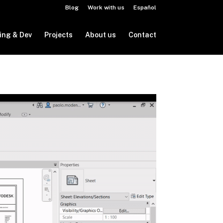
Blog
Work with us
Español
ing & Dev
Projects
About us
Contact