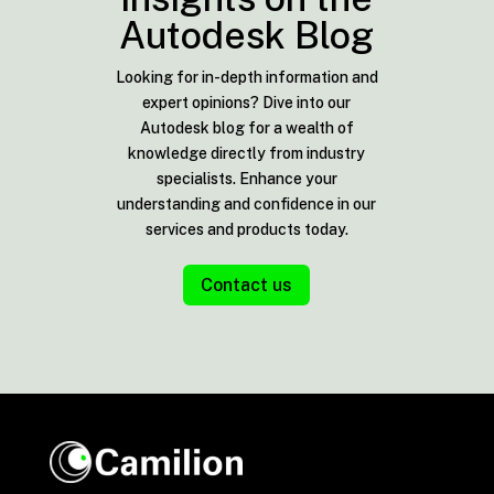
Autodesk Blog
Looking for in-depth information and
expert opinions? Dive into our
Autodesk blog for a wealth of
knowledge directly from industry
specialists. Enhance your
understanding and confidence in our
services and products today.
Contact us