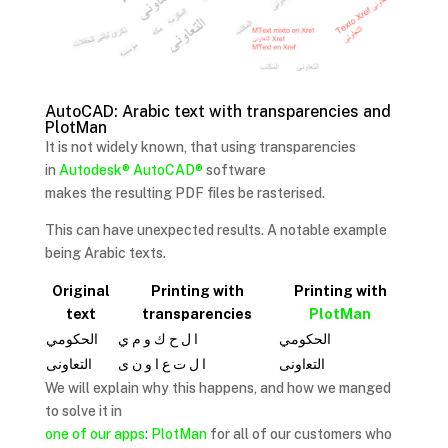
AutoCAD: Arabic text with transparencies and
PlotMan
It is not widely known, that using transparencies
in
Autodesk®
AutoCAD®
software
makes the resulting PDF files be rasterised.
This can have unexpected results. A notable example
being Arabic texts.
Original
Printing with
Printing with
text
transparencies
PlotMan
الحكومي
ا ل ح ك و م ي
الحكومي
التعاونى
ا ل ت ع ا و ن ى
ﺍﻟﺘﻌﺍﻭﻧﻰ
We will explain why this happens, and how we manged
to solve it in
one of our apps
:
PlotMan
for all of our customers who