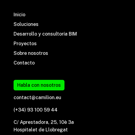
Inicio
Soluciones
Desarrollo y consultoría BIM
Proyectos
Sobre nosotros
Contacto
Habla con nosotros
contact@camilion.eu
(+34) 93 100 59 44
C/ Aprestadora, 25, 10è 3a
Hospitalet de Llobregat