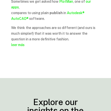
Sometimes we get asked how
PlotMan
, one of
our
apps
,
compares to using plain
publish
in
Autodesk®
AutoCAD®
software.
We think the approaches are so different (and ours is
much simpler!) that it was worth it to answer the
question in a more definitive fashion.
leer más
Explore our
insights on the