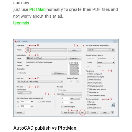
can now
just use
PlotMan
normally to create their PDF files and
not worry about this at all.
leer más
AutoCAD publish vs PlotMan