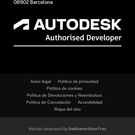
08902 Barcelona
Aviso legal
Política de privacidad
Política de cookies
Política de Devoluciones y Reembolsos
Política de Cancelación
Accesibilidad
Mapa del sitio
Website developed by
DeMomentSomTres