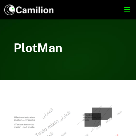
PlotMan