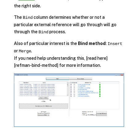
the right side.
The
column determines whether or not a
Bind
particular external reference will go through will go
through the
process.
Bind
Also of particular interest is the
Bind method
:
Insert
or
.
Merge
If you need help understanding this, [read here]
[refman-bind-method] for more information.