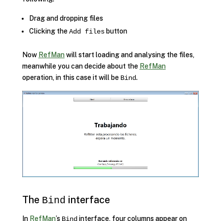
Drag and dropping files
Clicking the
button
Add files
Now
RefMan
will start loading and analysing the files,
meanwhile you can decide about the
RefMan
operation, in this case it will be
.
Bind
The
interface
Bind
In
RefMan
’s
interface, four columns appear on
Bind