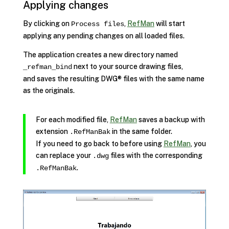
Applying changes
By clicking on
,
RefMan
will start
Process files
applying any pending changes on all loaded files.
The application creates a new directory named
next to your source drawing files,
_refman_bind
and saves the resulting DWG® files with the same name
as the originals.
For each modified file,
RefMan
saves a backup with
extension
in the same folder.
.RefManBak
If you need to go back to before using
RefMan
, you
can replace your
files with the corresponding
.dwg
.
.RefManBak