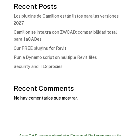
Recent Posts
Los plugins de Camilion están listos para las versiones
2027
Camilion se integra con ZWCAD: compatibilidad total
para faCADes
Our FREE plugins for Revit
Run a Dynamo script on multiple Revit files
Security and TLS proxies
Recent Comments
No hay comentarios que mostrar.
←
AutoCAD: purge obsolete External References with