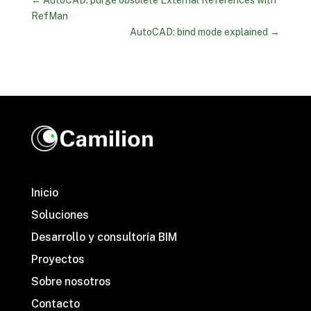
RefMan
AutoCAD: bind mode explained
→
Inicio
Soluciones
Desarrollo y consultoría BIM
Proyectos
Sobre nosotros
Contacto