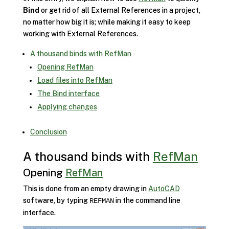
Bind
or get rid of all External References in a project,
no matter how big it is; while making it easy to keep
working with External References.
A thousand binds with RefMan
Opening RefMan
Load files into RefMan
The Bind interface
Applying changes
Conclusion
A thousand binds with
RefMan
Opening
RefMan
This is done from an empty drawing in
AutoCAD
software, by typing
in the command line
REFMAN
interface.