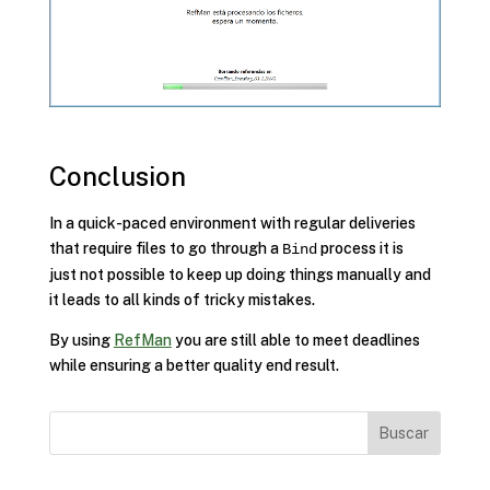
Conclusion
In a quick-paced environment with regular deliveries
that require files to go through a
process it is
Bind
just not possible to keep up doing things manually and
it leads to all kinds of tricky mistakes.
By using
RefMan
you are still able to meet deadlines
while ensuring a better quality end result.
Buscar