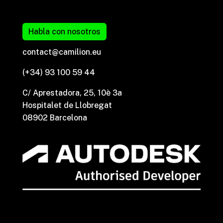
Habla con nosotros
contact@camilion.eu
(+34) 93 100 59 44
C/ Aprestadora, 25, 10è 3a
Hospitalet de Llobregat
08902 Barcelona