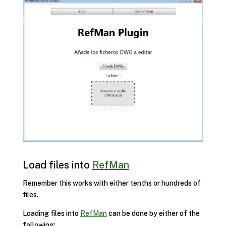
Load files into
RefMan
Remember this works with either tenths or hundreds of
files.
Loading files into
RefMan
can be done by either of the
following: