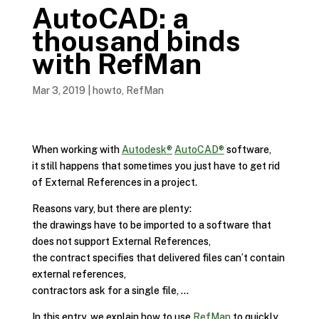
AutoCAD: a
thousand binds
with RefMan
Mar 3, 2019
|
howto
,
RefMan
When working with
Autodesk®
AutoCAD®
software,
it still happens that sometimes you just have to get rid
of External References in a project.
Reasons vary, but there are plenty:
the drawings have to be imported to a software that
does not support External References,
the contract specifies that delivered files can’t contain
external references,
contractors ask for a single file, …
In this entry, we explain how to use
RefMan
to quickly