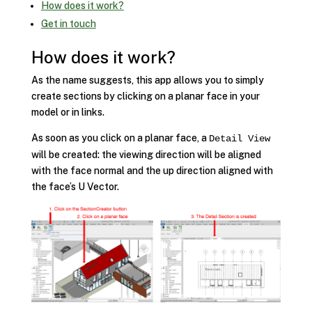
How does it work?
Get in touch
How does it work?
As the name suggests, this app allows you to simply
create sections by clicking on a planar face in your
model or in links.
As soon as you click on a planar face, a
Detail View
will be created: the viewing direction will be aligned
with the face normal and the up direction aligned with
the face’s U Vector.