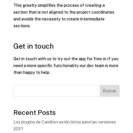
This greatly simplifies the process of creating a
section that is not aligned to the project coordinates
and avoids the necessity to create intermediate
sections.
Get in touch
Get in touch with us to try out the app for free or if you
need a more specific functionality our dev team is more
than happy to help.
Buscar
Recent Posts
Los plugins de Camilion están listos para las versiones
2027