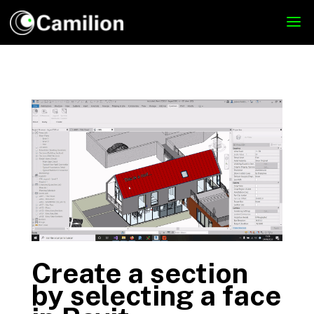
Create a section
by selecting a face