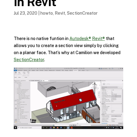
in Revit
Jul 23, 2020
|
howto
,
Revit
,
SectionCreator
There is no native funtion in
Autodesk®
Revit®
that
allows you to create a section view simply by clicking
on a planar face. That’s why at Camilion we developed
SectionCreator
.