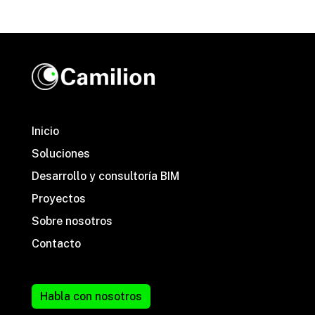
Inicio
Soluciones
Desarrollo y consultoría BIM
Proyectos
Sobre nosotros
Contacto
Habla con nosotros