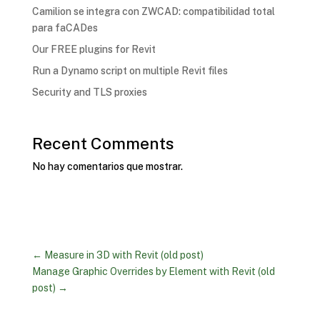
Camilion se integra con ZWCAD: compatibilidad total
para faCADes
Our FREE plugins for Revit
Run a Dynamo script on multiple Revit files
Security and TLS proxies
Recent Comments
No hay comentarios que mostrar.
←
Measure in 3D with Revit (old post)
Manage Graphic Overrides by Element with Revit (old
post)
→