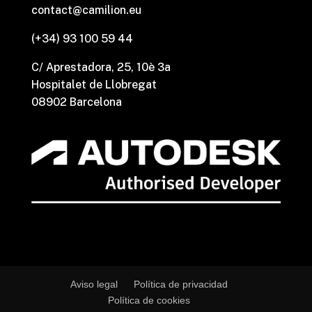
contact@camilion.eu
(+34) 93 100 59 44
C/ Aprestadora, 25, 10è 3a
Hospitalet de Llobregat
08902 Barcelona
Aviso legal
Política de privacidad
Política de cookies