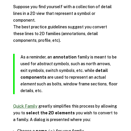
Suppose you find yourself with a collection of detail
lines in a 2D view that represent a symbol or
component.
The best practice guidelines suggest you convert
these lines to 2D families (annotations, detail
components, profile, etc).
As a reminder, an
annotation
family is meant to be
used for
abstract symbols
, such as north arrows,
exit symbols, switch symbols, etc. while
detail
components
are used to represent an
actual
element
such as bolts, window frame sections, floor
details, etc.
Quick Family
greatly simplifies this process by allowing
you to
select the 2D elements
you wish to convert to
a family. A dialog is presented where you: