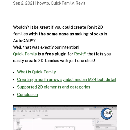
Sep 2, 2021
|
howto
,
QuickFamily
,
Revit
Wouldn’t it be great if you could create Revit 2D
families
with the same ease
as making
blocks
in
AutoCAD®?
Well, that was
exactly
our intention!
Quick Family
is a
free
plugin for
Revit®
that lets you
easily create 2D families with just one click!
What is Quick Family
Creating a north arrow symbol and an M24 bolt detail
Supported 2D elements and categories
Conclusion