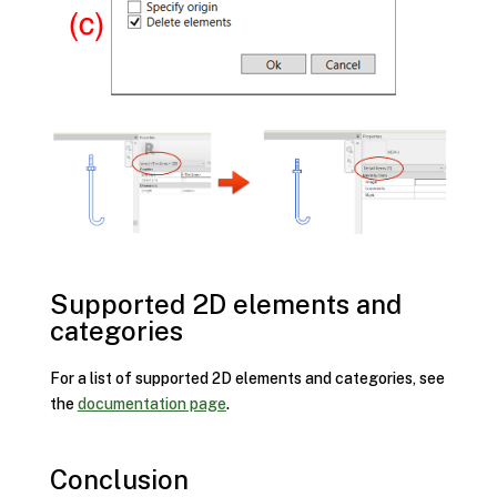
Supported 2D elements and
categories
For a list of supported 2D elements and categories, see
the
documentation page
.
Conclusion