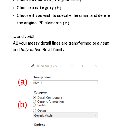
Choose a
name
for your family
(a)
Choose a
category
(b)
Choose if you wish to specify the origin and delete
the original 2D elements
(c)
… and
voilá
!
All your messy detail lines are transformed to a
neat
and
fully-native
Revit family.