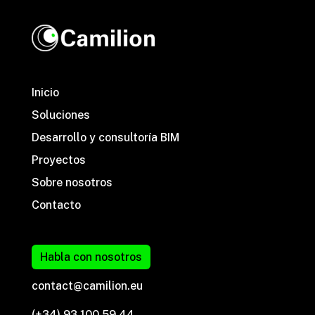
Inicio
Soluciones
Desarrollo y consultoría BIM
Proyectos
Sobre nosotros
Contacto
Habla con nosotros
contact@camilion.eu
(+34) 93 100 59 44