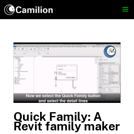
Quick Family: A
Revit family maker