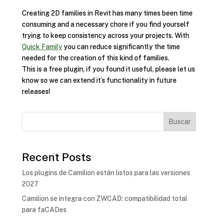
Creating 2D families in Revit has many times been time
consuming and a necessary chore if you find yourself
trying to keep consistency across your projects. With
Quick Family
you can reduce significantly the time
needed for the creation of this kind of families.
This is a free plugin, if you found it useful, please let us
know so we can extend it’s functionality in future
releases!
Buscar
Recent Posts
Los plugins de Camilion están listos para las versiones
2027
Camilion se integra con ZWCAD: compatibilidad total
para faCADes