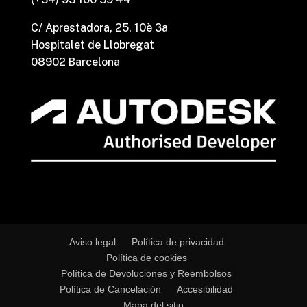
C/ Aprestadora, 25, 10è 3a
Hospitalet de Llobregat
08902 Barcelona
Aviso legal
Política de privacidad
Política de cookies
Política de Devoluciones y Reembolsos
Política de Cancelación
Accesibilidad
Mapa del sitio