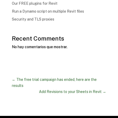
Our FREE plugins for Revit
Run a Dynamo script on multiple Revit files
Security and TLS proxies
Recent Comments
No hay comentarios que mostrar.
←
The free trial campaign has ended, here are the
results
Add Revisions to your Sheets in Revit
→