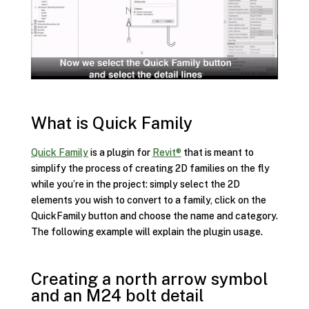
What is Quick Family
Quick Family
is a plugin for
Revit®
that is meant to
simplify the process of creating 2D families on the fly
while you’re in the project: simply select the 2D
elements you wish to convert to a family, click on the
QuickFamily button and choose the name and category.
The following example will explain the plugin usage.
Creating a north arrow symbol
and an M24 bolt detail