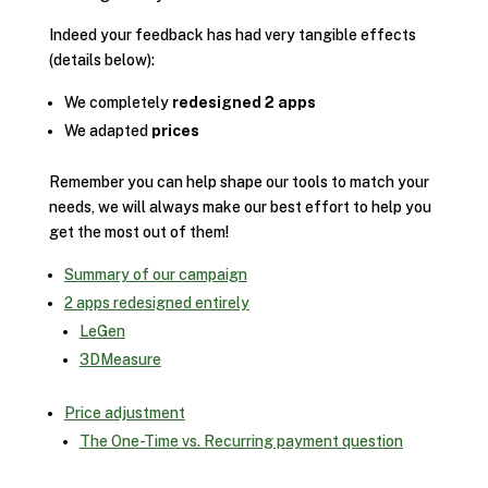
Indeed your feedback has had very tangible effects
(details below):
We completely
redesigned 2 apps
We adapted
prices
Remember you can help shape our tools to match your
needs, we will always make our best effort to help you
get the most out of them!
Summary of our campaign
2 apps redesigned entirely
LeGen
3DMeasure
Price adjustment
The One-Time vs. Recurring payment question