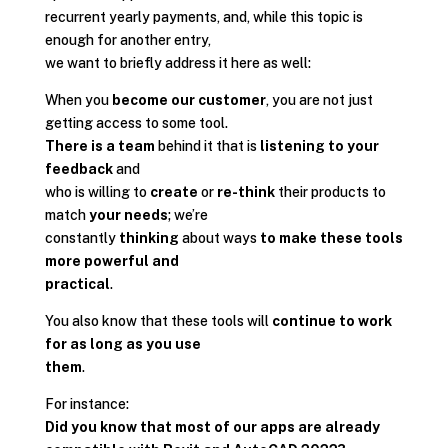
recurrent yearly payments, and, while this topic is
enough for another entry,
we want to briefly address it here as well:
When you
become our customer
, you are not just
getting access to some tool.
There is a team
behind it that is
listening to your
feedback
and
who is willing to
create
or
re-think
their products to
match
your needs
; we’re
constantly
thinking
about ways
to make these tools
more powerful and
practical
.
You also know that these tools will
continue to work
for as long as you use
them
.
For instance:
Did you know that most of our apps are already