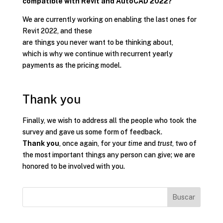
compatible with Revit and AutoCAD 2022?
We are currently working on enabling the last ones for
Revit 2022, and these
are things you never want to be thinking about,
which is why we continue with recurrent yearly
payments as the pricing model.
Thank you
Finally, we wish to address all the people who took the
survey and gave us some form of feedback.
Thank you
, once again, for your
time
and
trust
, two of
the most important things any person can give; we are
honored to be involved with you.
Buscar