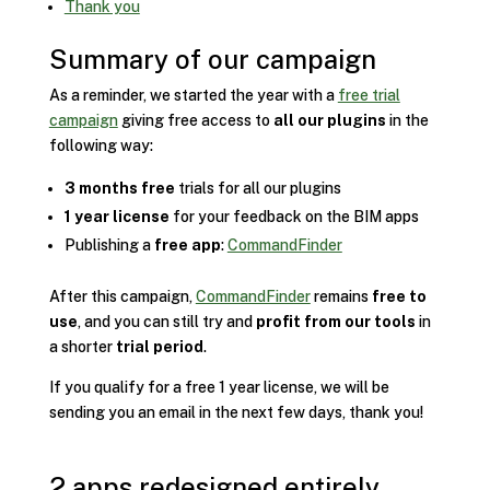
Thank you
Summary of our campaign
As a reminder, we started the year with a
free trial
campaign
giving free access to
all our plugins
in the
following way:
3 months free
trials for all our plugins
1 year license
for your feedback on the BIM apps
Publishing a
free app
:
CommandFinder
After this campaign,
CommandFinder
remains
free to
use
, and you can still try and
profit from our tools
in
a shorter
trial period
.
If you qualify for a free 1 year license, we will be
sending you an email in the next few days, thank you!
2 apps redesigned entirely