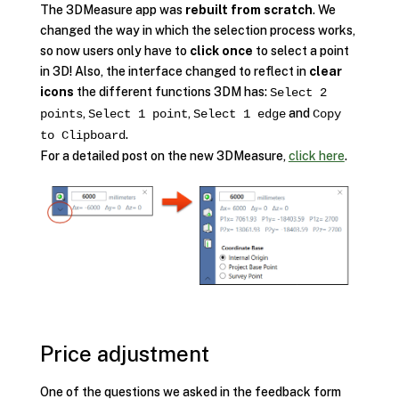
The 3DMeasure app was
rebuilt from scratch
. We
changed the way in which the selection process works,
so now users only have to
click once
to select a point
in 3D! Also, the interface changed to reflect in
clear
icons
the different functions 3DM has:
Select 2
,
,
and
points
Select 1 point
Select 1 edge
Copy
.
to Clipboard
For a detailed post on the new 3DMeasure,
click here
.
Price adjustment
One of the questions we asked in the feedback form