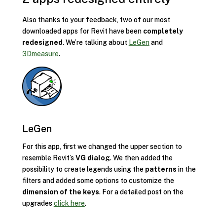
Also thanks to your feedback, two of our most
downloaded apps for Revit have been
completely
redesigned
. We’re talking about
LeGen
and
3Dmeasure
.
LeGen
For this app, first we changed the upper section to
resemble Revit’s
VG dialog
. We then added the
possibility to create legends using the
patterns
in the
filters and added some options to customize the
dimension of the keys
. For a detailed post on the
upgrades
click here
.