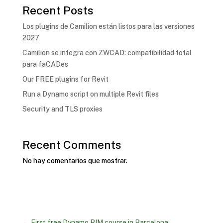
Recent Posts
Los plugins de Camilion están listos para las versiones
2027
Camilion se integra con ZWCAD: compatibilidad total
para faCADes
Our FREE plugins for Revit
Run a Dynamo script on multiple Revit files
Security and TLS proxies
Recent Comments
No hay comentarios que mostrar.
←
First free Dynamo BIM course in Barcelona