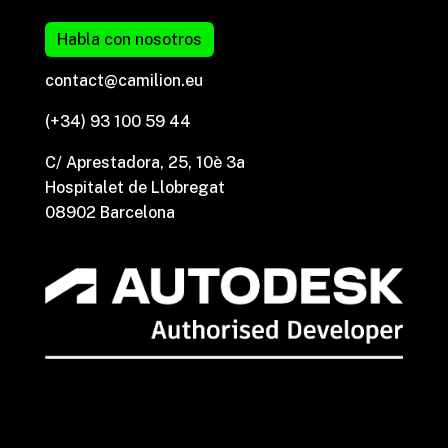
Habla con nosotros
contact@camilion.eu
(+34) 93 100 59 44
C/ Aprestadora, 25, 10è 3a
Hospitalet de Llobregat
08902 Barcelona