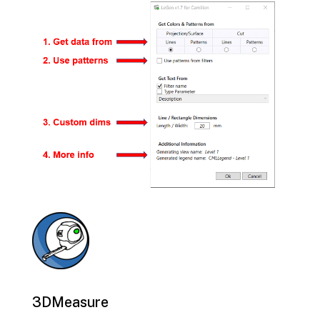
3DMeasure