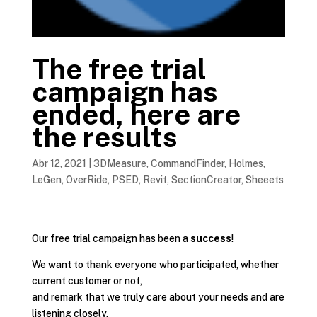
The free trial
campaign has
ended, here are
the results
Abr 12, 2021
|
3DMeasure
,
CommandFinder
,
Holmes
,
LeGen
,
OverRide
,
PSED
,
Revit
,
SectionCreator
,
Sheeets
Our free trial campaign has been a
success
!
We want to thank everyone who participated, whether
current customer or not,
and remark that we truly care about your needs and are
listening closely.