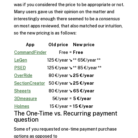
was if you considered the price to be appropriate or not.
Many users gave us their opinion on the matter and
interestingly enough there seemed to be a
consensus
on most apps reviewed, that also matched our intuition,
so the new pricing is as follows:
App
Old price
New price
CommandFinder
Free
=
Free
LeGen
125 €/year
↘
** 65€/year **
PSED
125 €/year
↘
** 85 €/year **
OverRide
80 €/year
↘
25 €/year
SectionCreator
50 €/year
↘
25 €/year
Sheeets
80 €/year
↘
65 €/year
3Dmeasure
5€/year
=
5 €/year
Holmes
15 €/year
=
15 €/year
The One-Time vs. Recurring payment
question
Some of you requested one-time payment purchase
options as opposed to