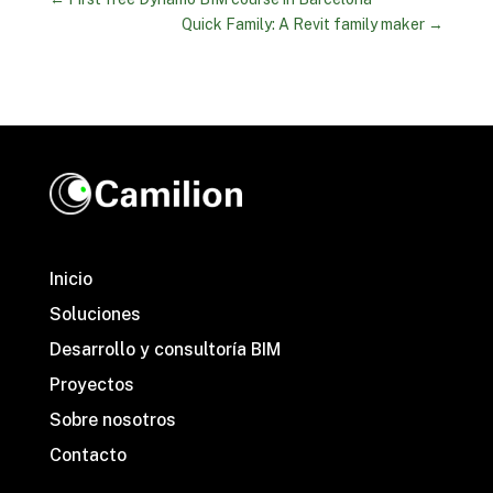
Quick Family: A Revit family maker
→
Inicio
Soluciones
Desarrollo y consultoría BIM
Proyectos
Sobre nosotros
Contacto