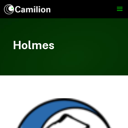
Holmes