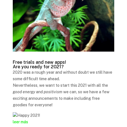
Free trials and new apps!
Are you ready for 2021?
2020 was a rough year and without doubt we still have
some difficult time ahead.
Nevertheless, we want to start this 2021 with all the
good energy
and
positivism
we can, so we have a few
exciting announcements to make including free
goodies for everyone!
leer más