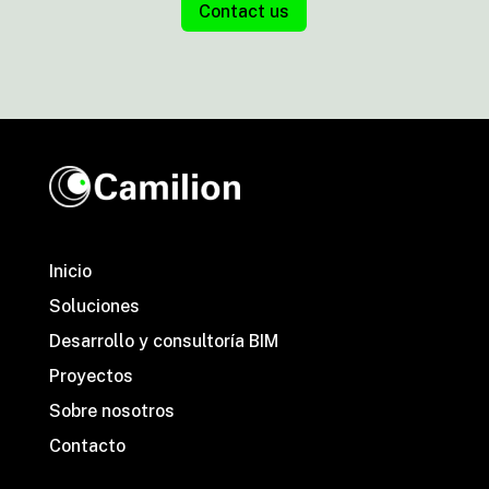
Contact us
Inicio
Soluciones
Desarrollo y consultoría BIM
Proyectos
Sobre nosotros
Contacto