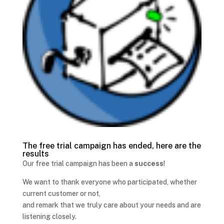
The free trial campaign has ended, here are the
results
Our free trial campaign has been a
success
!
We want to thank everyone who participated, whether
current customer or not,
and remark that we truly care about your needs and are
listening closely.