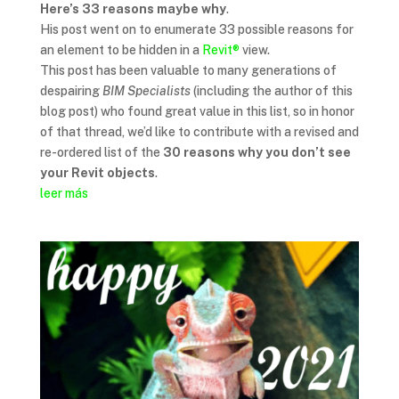
Here’s 33 reasons maybe why
.
His post went on to enumerate 33 possible reasons for
an element to be hidden in a
Revit®
view.
This post has been valuable to many generations of
despairing
BIM Specialists
(including the author of this
blog post) who found great value in this list, so in honor
of that thread, we’d like to contribute with a revised and
re-ordered list of the
30 reasons why you don’t see
your Revit objects
.
leer más