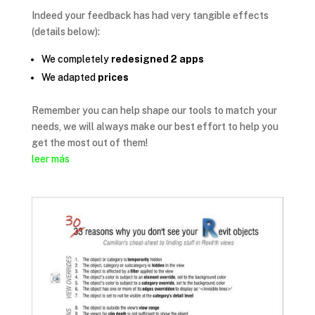
Indeed your feedback has had very tangible effects
(details below):
We completely
redesigned 2 apps
We adapted
prices
Remember you can help shape our tools to match your
needs, we will always make our best effort to help you
get the most out of them!
leer más