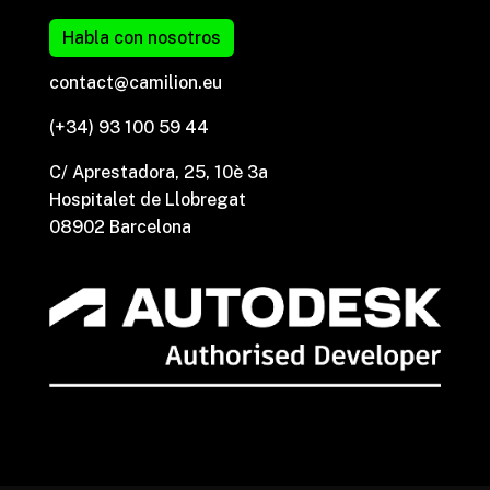
Habla con nosotros
contact@camilion.eu
(+34) 93 100 59 44
C/ Aprestadora, 25, 10è 3a
Hospitalet de Llobregat
08902 Barcelona