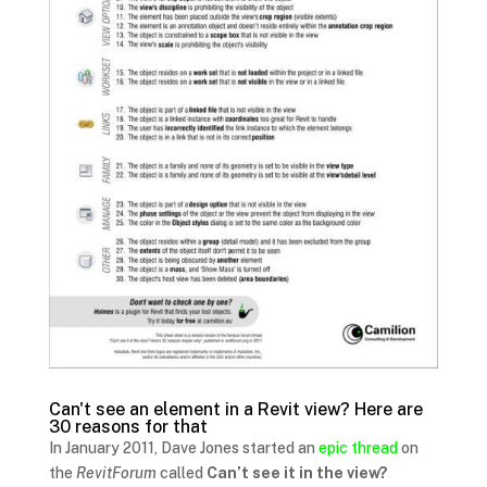
Can't see an element in a Revit view? Here are
30 reasons for that
In January 2011, Dave Jones started an
epic thread
on
the
RevitForum
called
Can’t see it in the view?