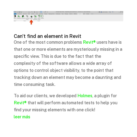
Can't find an element in Revit
One of the most common problems
Revit®
users have is
that one or more elements are mysteriously missing in a
specific view. This is due to the fact that the
complexity of the software allows a wide array of
options to control object visibility, to the point that
tracking down an element may become a daunting and
time consuming task.
To aid our clients, we developed
Holmes
, a plugin for
Revit®
that will perform automated tests to help you
find your missing elements with one click!
leer más