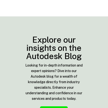
Explore our
insights on the
Autodesk Blog
Looking for in-depth information and
expert opinions? Dive into our
Autodesk blog for a wealth of
knowledge directly from industry
specialists. Enhance your
understanding and confidence in our
services and products today.