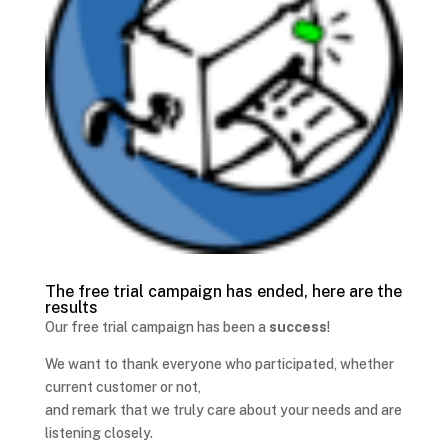
The free trial campaign has ended, here are the
results
Our free trial campaign has been a
success
!
We want to thank everyone who participated, whether
current customer or not,
and remark that we truly care about your needs and are
listening closely.