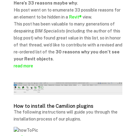
Here’s 33 reasons maybe why
.
His post went on to enumerate 33 possible reasons for
an element to be hidden in a
Revit®
view.
This post has been valuable to many generations of
despairing
BIM Specialists
(including the author of this
blog post) who found great value in this list, so in honor
of that thread, we’d like to contribute with a revised and
re-ordered list of the
30 reasons why you don’t see
your Revit objects
.
read more
How to install the Camilion plugins
The following instructions will guide you through the
installation process of our plugins.