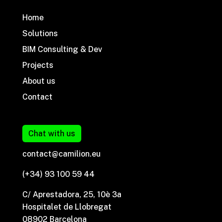
Home
Solutions
BIM Consulting & Dev
Projects
About us
Contact
Chat with us
contact@camilion.eu
(+34) 93 100 59 44
C/ Aprestadora, 25, 10è 3a
Hospitalet de Llobregat
08902 Barcelona