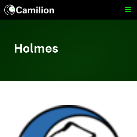
Holmes