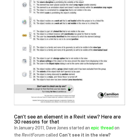
Can't see an element in a Revit view? Here are
30 reasons for that
In January 2011, Dave Jones started an
epic thread
on
the
RevitForum
called
Can’t see it in the view?