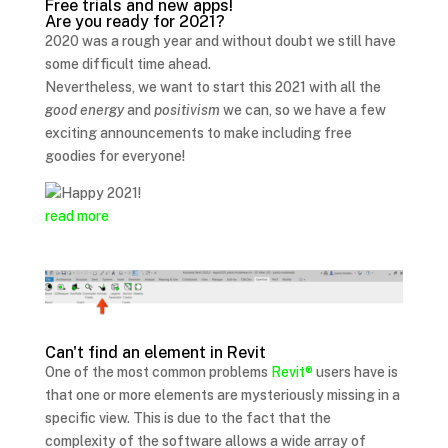
Free trials and new apps!
Are you ready for 2021?
2020 was a rough year and without doubt we still have
some difficult time ahead.
Nevertheless, we want to start this 2021 with all the
good energy
and
positivism
we can, so we have a few
exciting announcements to make including free
goodies for everyone!
read more
Can't find an element in Revit
One of the most common problems
Revit®
users have is
that one or more elements are mysteriously missing in a
specific view. This is due to the fact that the
complexity of the software allows a wide array of