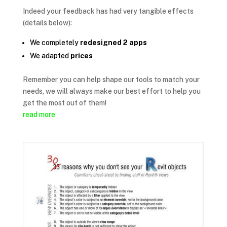
Indeed your feedback has had very tangible effects
(details below):
We completely
redesigned 2 apps
We adapted
prices
Remember you can help shape our tools to match your
needs, we will always make our best effort to help you
get the most out of them!
read more