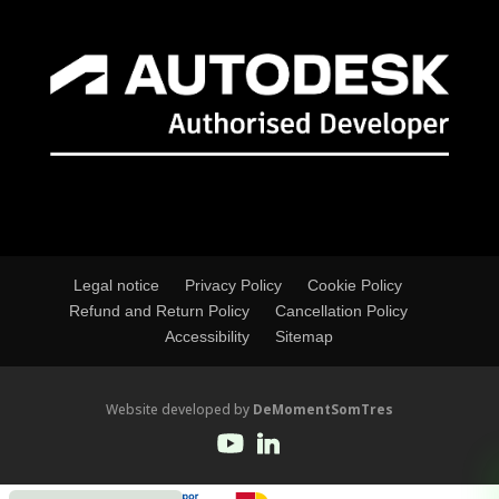
Legal notice
Privacy Policy
Cookie Policy
Refund and Return Policy
Cancellation Policy
Accessibility
Sitemap
Website developed by
DeMomentSomTres