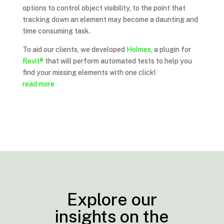
options to control object visibility, to the point that
tracking down an element may become a daunting and
time consuming task.
To aid our clients, we developed
Holmes
, a plugin for
Revit®
that will perform automated tests to help you
find your missing elements with one click!
read more
Explore our
insights on the