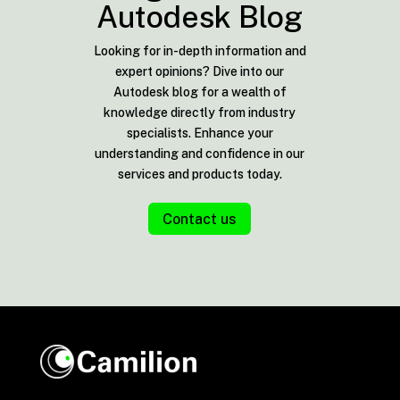
Autodesk Blog
Looking for in-depth information and
expert opinions? Dive into our
Autodesk blog for a wealth of
knowledge directly from industry
specialists. Enhance your
understanding and confidence in our
services and products today.
Contact us