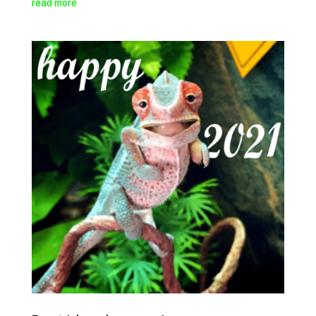
read more