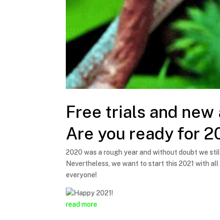
Free trials and new
Are you ready for 2
2020 was a rough year and without doubt we still
Nevertheless, we want to start this 2021 with all
everyone!
read more