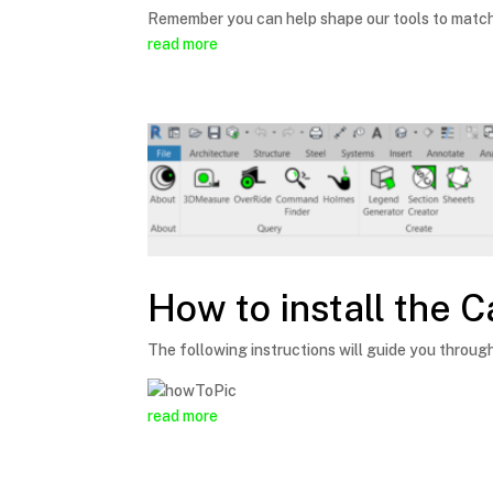
Remember you can help shape our tools to match 
read more
How to install the C
The following instructions will guide you through
read more