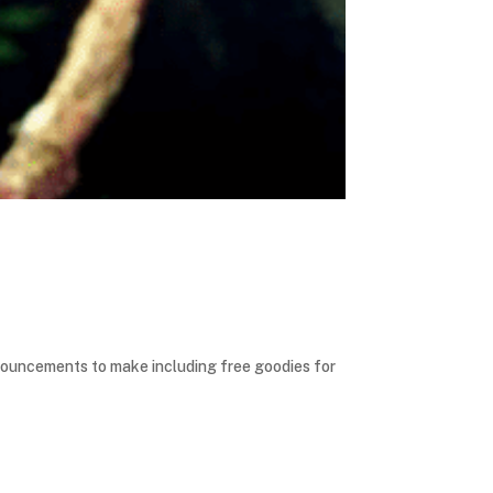
nouncements to make including free goodies for