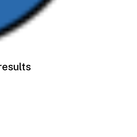
results