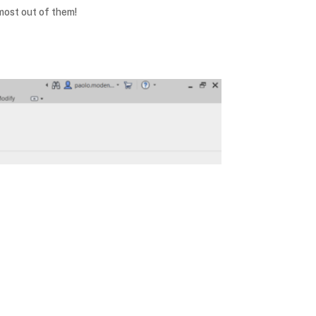
most out of them!