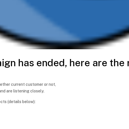
aign has ended, here are the 
ether current customer or not,
nd are listening closely.
ts (details below):