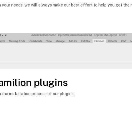
your needs, we will always make our best effort to help you get the 
amilion plugins
 the installation process of our plugins.