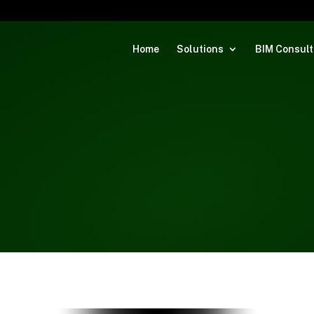
Home
Solutions
BIM Consult