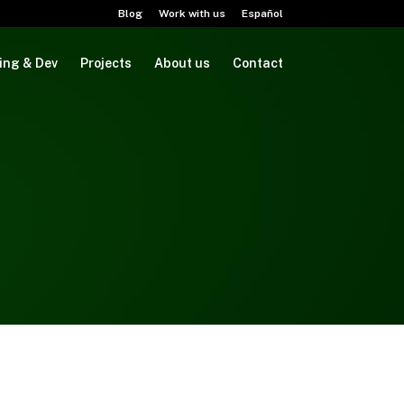
Blog
Work with us
Español
ing & Dev
Projects
About us
Contact