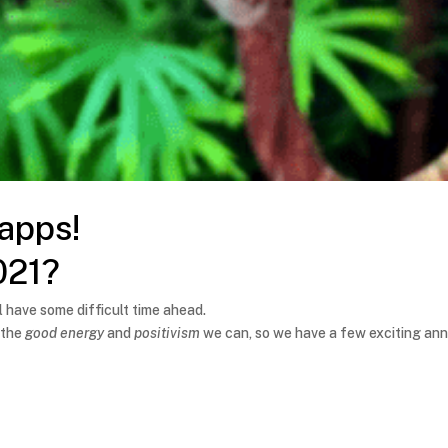
 apps!
021?
 have some difficult time ahead.
 the
good energy
and
positivism
we can, so we have a few exciting an