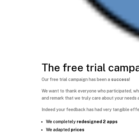
The free trial camp
Our free trial campaign has been a
success
!
We want to thank everyone who participated, wh
and remark that we truly care about your needs a
Indeed your feedback has had very tangible effec
We completely
redesigned 2 apps
We adapted
prices