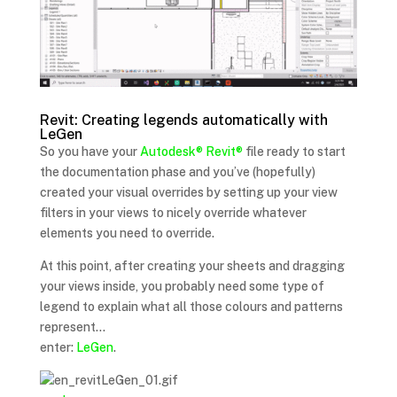
Revit: Creating legends automatically with
LeGen
So you have your
Autodesk®
Revit®
file ready to start
the documentation phase and you’ve (hopefully)
created your visual overrides by setting up your view
filters in your views to nicely override whatever
elements you need to override.
At this point, after creating your sheets and dragging
your views inside, you probably need some type of
legend to explain what all those colours and patterns
represent…
enter:
LeGen
.