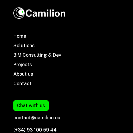
Home
Solutions
BIM Consulting & Dev
Projects
About us
Contact
Chat with us
contact@camilion.eu
(+34) 93 100 59 44