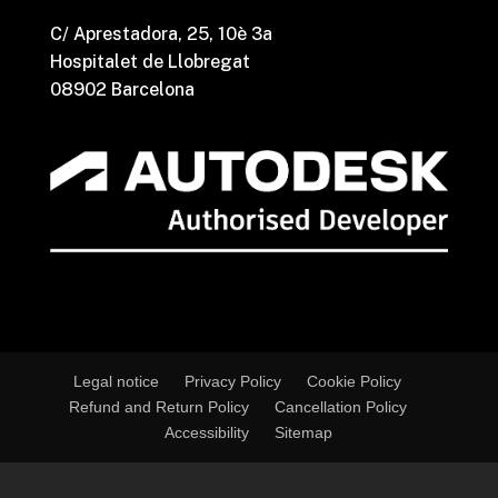
C/ Aprestadora, 25, 10è 3a
Hospitalet de Llobregat
08902 Barcelona
Legal notice
Privacy Policy
Cookie Policy
Refund and Return Policy
Cancellation Policy
Accessibility
Sitemap