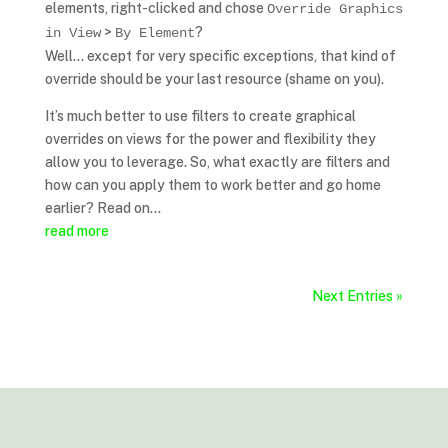
elements, right-clicked and chose
Override Graphics
>
?
in View
By Element
Well… except for very specific exceptions, that kind of
override should be your last resource (shame on you).
It’s much better to use filters to create graphical
overrides on views for the power and flexibility they
allow you to leverage. So, what exactly are filters and
how can you apply them to work better and go home
earlier? Read on…
read more
Next Entries »