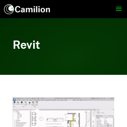
Revit