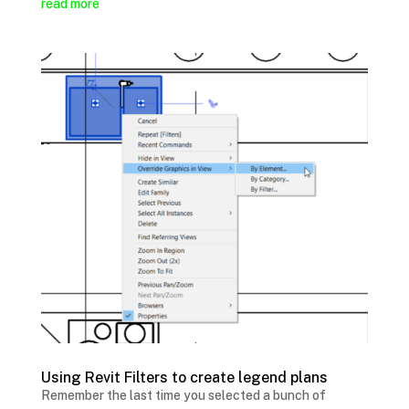
read more
Using Revit Filters to create legend plans
Remember the last time you selected a bunch of