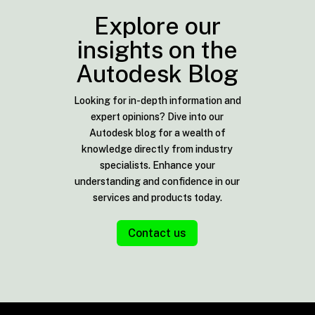
Explore our
insights on the
Autodesk Blog
Looking for in-depth information and
expert opinions? Dive into our
Autodesk blog for a wealth of
knowledge directly from industry
specialists. Enhance your
understanding and confidence in our
services and products today.
Contact us