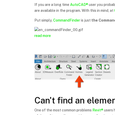
If you are a long time
AutoCAD®
user you probab
are available in the program. With this in mind, at
Put simply,
CommandFinder
is just
the Command
read more
Can't find an elemen
One of the most common problems
Revit®
users h