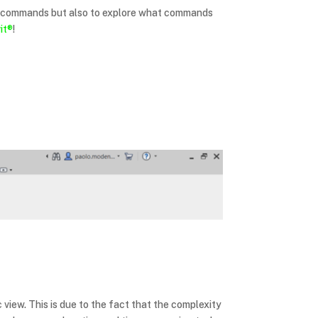
in commands but also to explore what commands
it®
!
 view. This is due to the fact that the complexity