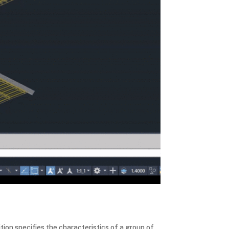
tion specifies the characteristics of a group of