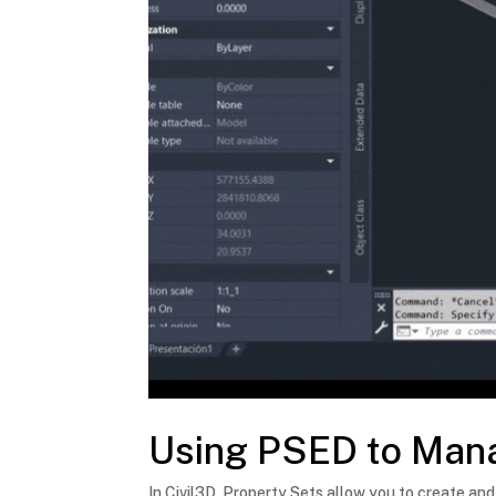
Using PSED to Mana
In Civil3D, Property Sets allow you to create and