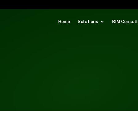
Home
Solutions
BIM Consult