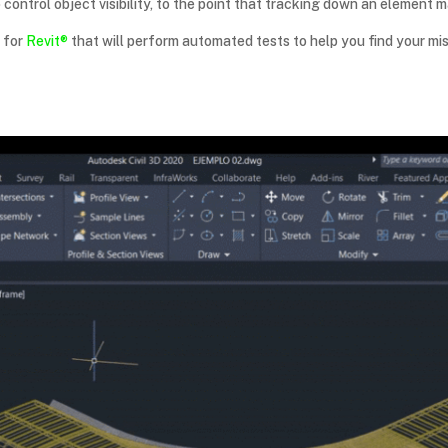
o control object visibility, to the point that tracking down an elemen
n for
Revit®
that will perform automated tests to help you find your mis