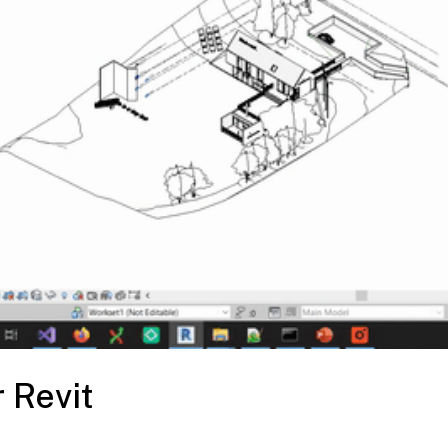
 Revit