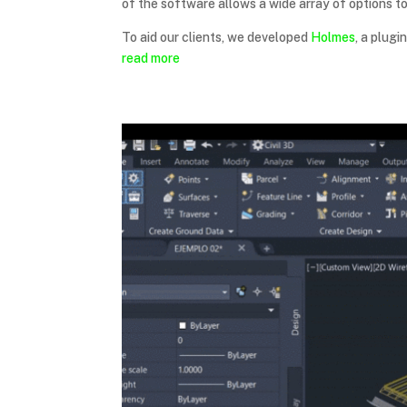
of the software allows a wide array of options t
To aid our clients, we developed
Holmes
, a plugi
read more