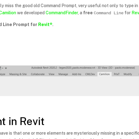
ly miss the good old Command Prompt, very useful not only to type 
Camilion
we developed
CommandFinder
, a
free
for
Rev
Command Line
 Line Prompt for
Revit®
.
t in Revit
ave is that one or more elements are mysteriously missing in a specific