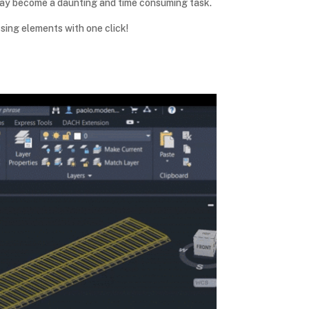
t may become a daunting and time consuming task.
sing elements with one click!