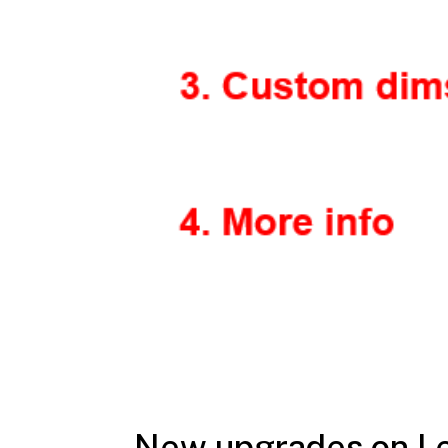
New upgrades on L