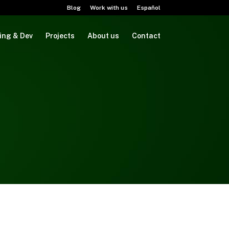
Blog
Work with us
Español
ing & Dev
Projects
About us
Contact