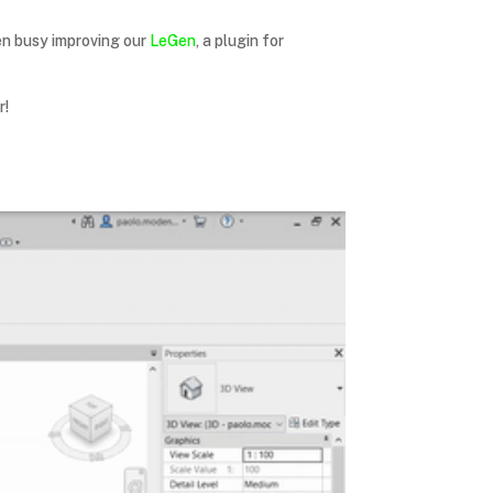
en busy improving our
LeGen
, a plugin for
r!