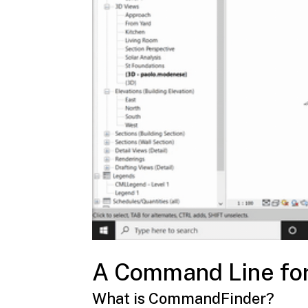
A Command Line for
What is
CommandFinder
?