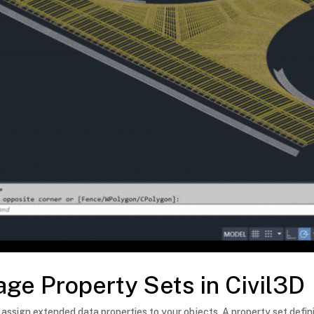
ge Property Sets in Civil3D
 assign extended data properties to your objects. A property set defini