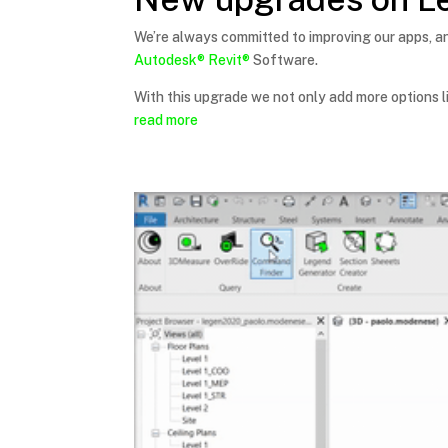
We’re always committed to improving our apps, a
Autodesk®
Revit®
Software.
With this upgrade we not only add more options l
read more