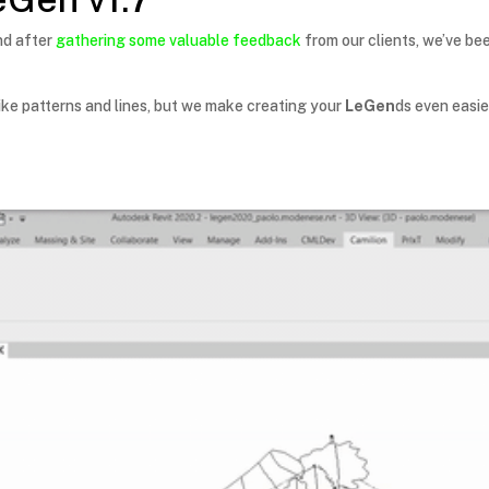
nd after
gathering some valuable feedback
from our clients, we’ve be
ike patterns and lines, but we make creating your
LeGen
ds even easie