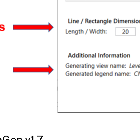
eGen v1.7