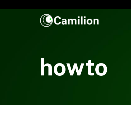
howto